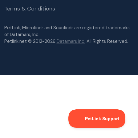
Terms & Conditions
PetLink, Microfindr and Scanfindr are registered trademarks
of Datamars, Inc.
Petlink.net © 2012-2026
Datamars Inc.
All Rights Reserved.