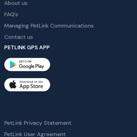
About us
FAQ’s
Managing PetLink Communications
Contact us
PETLINK GPS APP
PetLink Privacy Statement
PetLink User Agreement