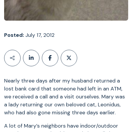
Posted:
July 17, 2012
Nearly three days after my husband returned a
lost bank card that someone had left in an ATM,
we received a call and a visit ourselves. Mary was
a lady returning our own beloved cat, Leonidus,
who had also gone missing three days earlier.
A lot of Mary’s neighbors have indoor/outdoor