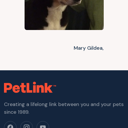
Mary Gildea,
Creating a lifelong link between you and your pets
since 1989.