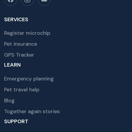
SERVICES
Register microchip
Pet insurance
GPS Tracker
LEARN
Emergency planning
Pet travel help
Blog
Together again stories
SUPPORT