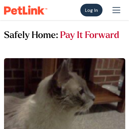
Log In
Safely Home:
Pay It Forward