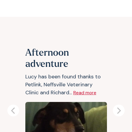
Afternoon
adventure
Lucy has been found thanks to
Petlink, Neffsville Veterinary
Clinic and Richard...
Read more
Previous
Next