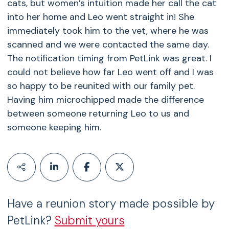
cats, but women’s intuition made her call the cat
into her home and Leo went straight in! She
immediately took him to the vet, where he was
scanned and we were contacted the same day.
The notification timing from PetLink was great. I
could not believe how far Leo went off and I was
so happy to be reunited with our family pet.
Having him microchipped made the difference
between someone returning Leo to us and
someone keeping him.
Have a reunion story made possible by
PetLink?
Submit yours