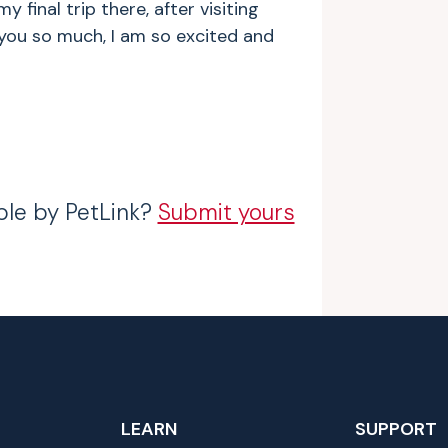
 final trip there, after visiting
 you so much, I am so excited and
ble by PetLink?
Submit yours
LEARN
SUPPORT