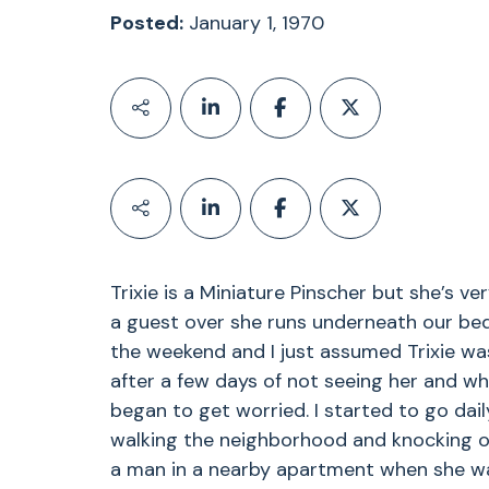
Posted:
January 1, 1970
Trixie is a Miniature Pinscher but she’s v
a guest over she runs underneath our bed 
the weekend and I just assumed Trixie was 
after a few days of not seeing her and 
began to get worried. I started to go dail
walking the neighborhood and knocking o
a man in a nearby apartment when she wa