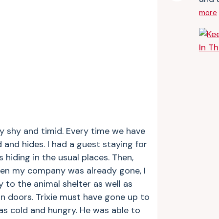
more
ery shy and timid. Every time we have
and hides. I had a guest staying for
hiding in the usual places. Then,
when my company was already gone, I
y to the animal shelter as well as
n doors. Trixie must have gone up to
s cold and hungry. He was able to