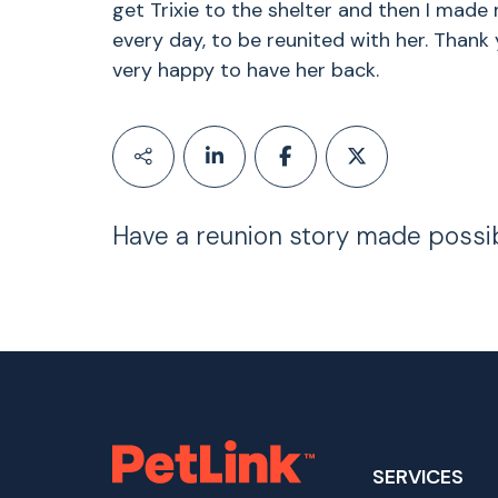
get Trixie to the shelter and then I made my
every day, to be reunited with her. Thank
very happy to have her back.
Have a reunion story made possi
SERVICES