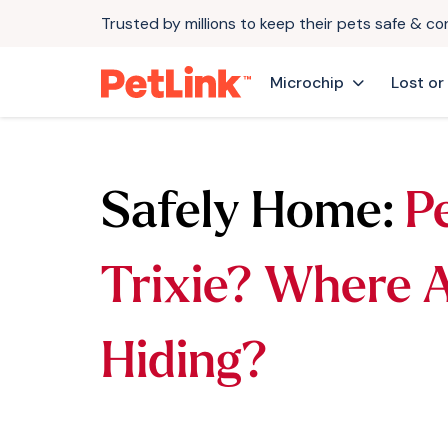
Trusted by millions to keep their pets safe & c
Microchip
Lost or
Safely Home:
P
Trixie? Where 
Hiding?