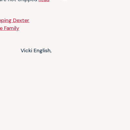
Vicki English,