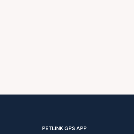
PETLINK GPS APP