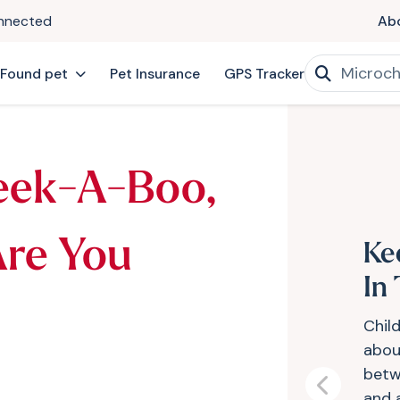
onnected
Ab
 Found pet
Pet Insurance
GPS Tracker
eek-A-Boo,
Are You
Ke
In
Child
abou
betw
Previous
and 