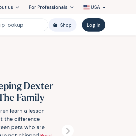
out us
For Professionals
USA
Shop
Log In
eping Dexter
 The Family
ren learn a lesson
t the difference
een pets who are
Next
are not chipped
Read