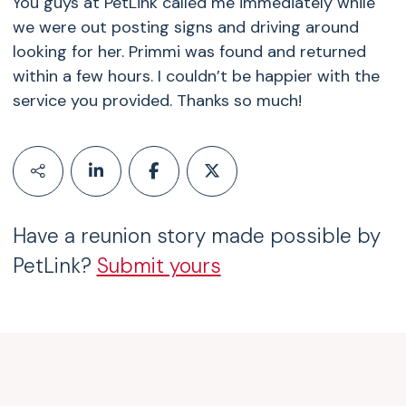
You guys at PetLink called me immediately while
we were out posting signs and driving around
looking for her. Primmi was found and returned
within a few hours. I couldn’t be happier with the
service you provided. Thanks so much!
Have a reunion story made possible by
PetLink?
Submit yours