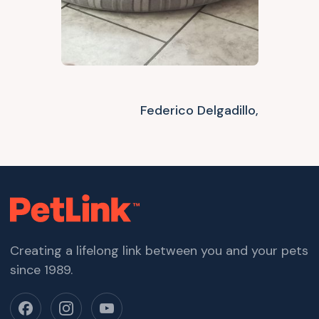
Federico Delgadillo,
Creating a lifelong link between you and your pets
since 1989.