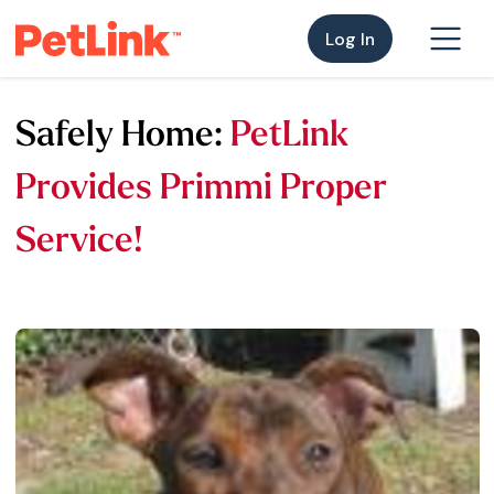
Log In
Safely Home:
PetLink
Provides Primmi Proper
Service!