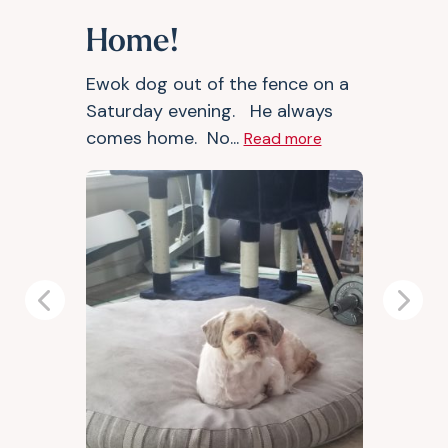
Home!
Ewok dog out of the fence on a
Saturday evening. He always
comes home. No...
Read more
Previous
Next