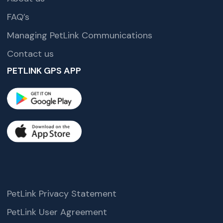
FAQ’s
Managing PetLink Communications
Contact us
PETLINK GPS APP
PetLink Privacy Statement
PetLink User Agreement