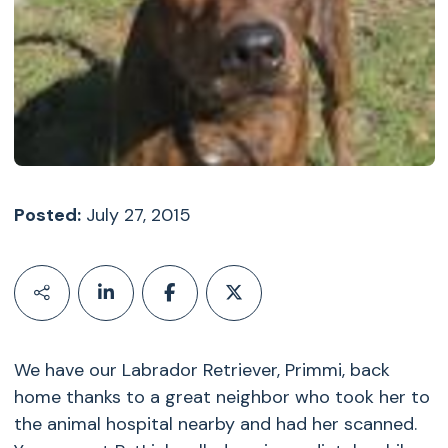
Posted:
July 27, 2015
We have our Labrador Retriever, Primmi, back
home thanks to a great neighbor who took her to
the animal hospital nearby and had her scanned.