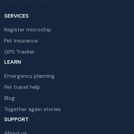
SERVICES
Register microchip
Pet insurance
GPS Tracker
LEARN
Emergency planning
Pet travel help
Blog
Together again stories
SUPPORT
About us