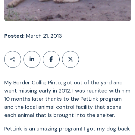
Posted:
March 21, 2013
My Border Collie, Pinto, got out of the yard and
went missing early in 2012. I was reunited with him
10 months later thanks to the PetLink program
and the local animal control facility that scans
each animal that is brought into the shelter.
PetLink is an amazing program! I got my dog back