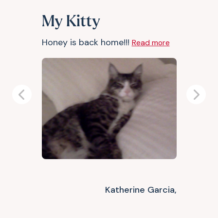
My Kitty
Honey is back home!!!
Read more
Previous
Next
Katherine Garcia,