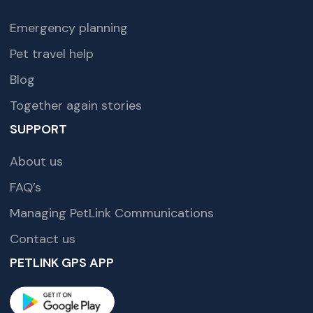
Emergency planning
Pet travel help
Blog
Together again stories
SUPPORT
About us
FAQ’s
Managing PetLink Communications
Contact us
PETLINK GPS APP