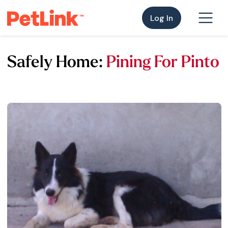
Log In
Safely Home:
Pining For Pinto