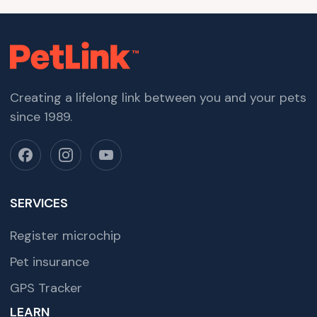
Creating a lifelong link between you and your pets
since 1989.
SERVICES
Register microchip
Pet insurance
GPS Tracker
LEARN