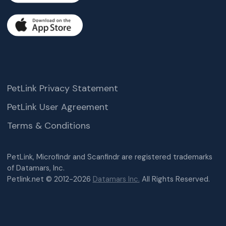
PetLink Privacy Statement
PetLink User Agreement
Terms & Conditions
PetLink, Microfindr and Scanfindr are registered trademarks
of Datamars, Inc.
Petlink.net © 2012-2026
Datamars Inc.
All Rights Reserved.