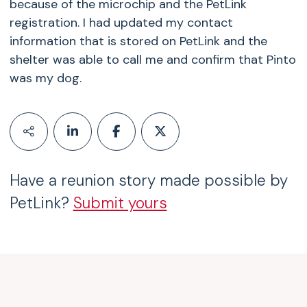
because of the microchip and the PetLink
registration. I had updated my contact
information that is stored on PetLink and the
shelter was able to call me and confirm that Pinto
was my dog.
Have a reunion story made possible by
PetLink?
Submit yours