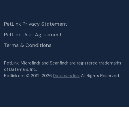
PetLink Privacy Statement
PetLink User Agreement
Terms & Conditions
PetLink, Microfindr and Scanfindr are registered trademarks
of Datamars, Inc.
Petlink.net © 2012-2026
Datamars Inc.
All Rights Reserved.