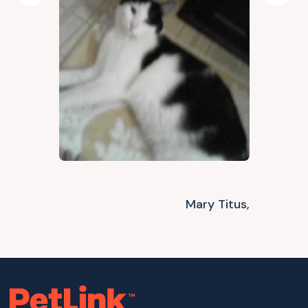
Previous
Next
Mary Titus,