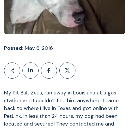
Posted:
May 6, 2016
My Pit Bull, Zeus, ran away in Louisiana at a gas
station and I couldn’t find him anywhere. I came
back to where I live in Texas and got online with
PetLink. In less than 24 hours, my dog had been
located and secured! They contacted me and