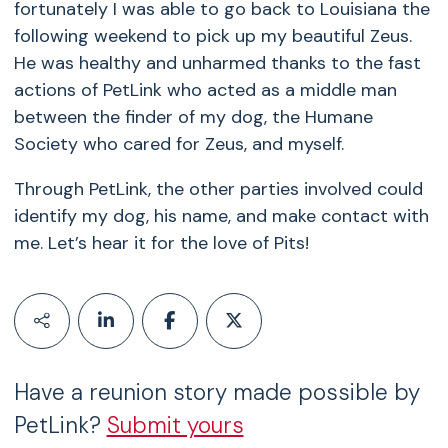
fortunately I was able to go back to Louisiana the
following weekend to pick up my beautiful Zeus.
He was healthy and unharmed thanks to the fast
actions of PetLink who acted as a middle man
between the finder of my dog, the Humane
Society who cared for Zeus, and myself.
Through PetLink, the other parties involved could
identify my dog, his name, and make contact with
me. Let’s hear it for the love of Pits!
Have a reunion story made possible by
PetLink?
Submit yours