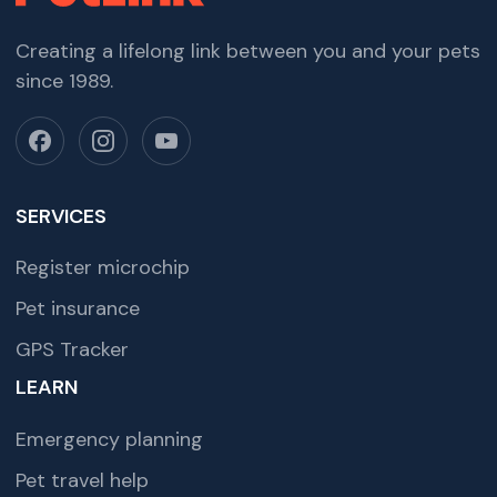
Creating a lifelong link between you and your pets
since 1989.
SERVICES
Register microchip
Pet insurance
GPS Tracker
LEARN
Emergency planning
Pet travel help