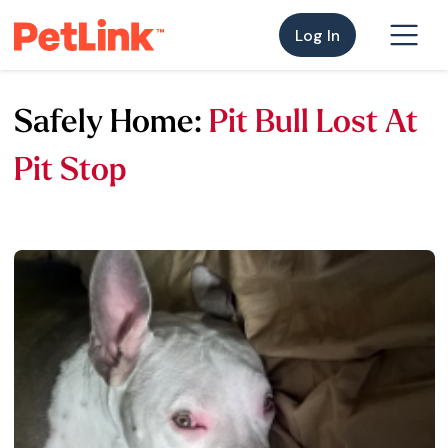
Log In
Safely Home:
Pit Bull Lost At
Pit Stop