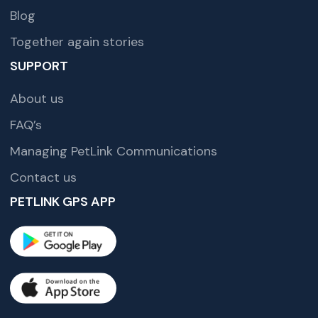
Blog
Together again stories
SUPPORT
About us
FAQ’s
Managing PetLink Communications
Contact us
PETLINK GPS APP