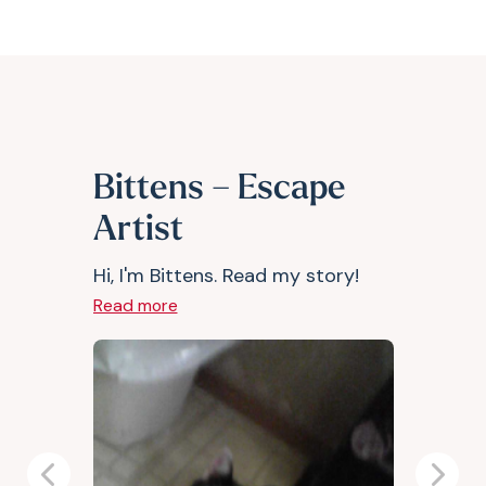
Bittens – Escape
Artist
Hi, I'm Bittens. Read my story!
Read more