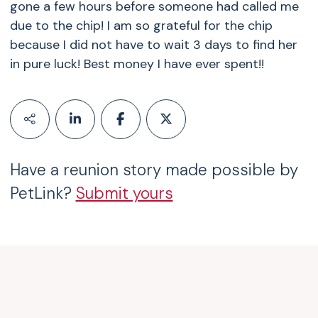
gone a few hours before someone had called me
due to the chip! I am so grateful for the chip
because I did not have to wait 3 days to find her
in pure luck! Best money I have ever spent!!
Have a reunion story made possible by
PetLink?
Submit yours