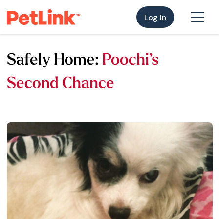
Log In
Safely Home:
Poochi’s
Second Chance