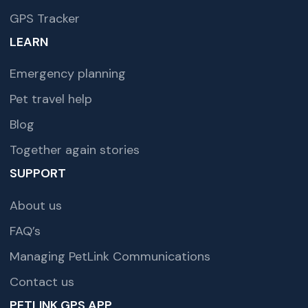
GPS Tracker
LEARN
Emergency planning
Pet travel help
Blog
Together again stories
SUPPORT
About us
FAQ’s
Managing PetLink Communications
Contact us
PETLINK GPS APP