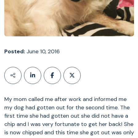
Posted:
June 10, 2016
My mom called me after work and informed me
my dog had gotten out for the second time. The
first time she had gotten out she did not have a
chip and I was very fortunate to get her back! She
is now chipped and this time she got out was only