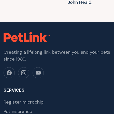
John Heald,
Creating a lifelong link between you and your pets
since 1989.
SERVICES
Register microchip
Pet insurance