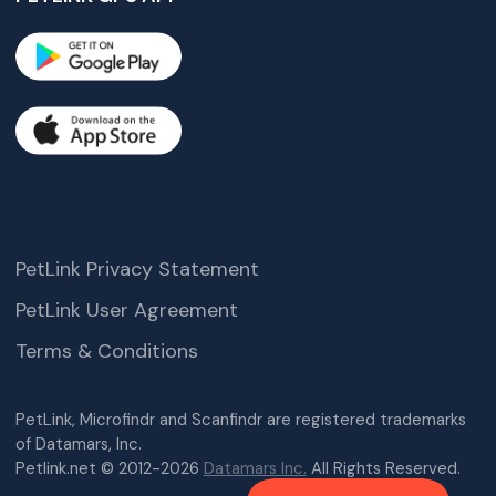
PetLink Privacy Statement
PetLink User Agreement
Terms & Conditions
PetLink, Microfindr and Scanfindr are registered trademarks
of Datamars, Inc.
Petlink.net © 2012-2026
Datamars Inc.
All Rights Reserved.