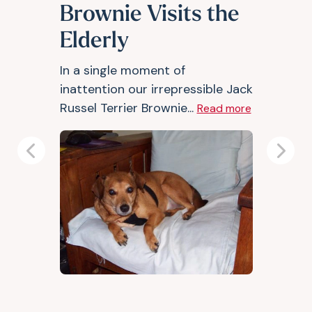
Brownie Visits the
Elderly
In a single moment of
inattention our irrepressible Jack
Russel Terrier Brownie...
Read more
Previous
Next