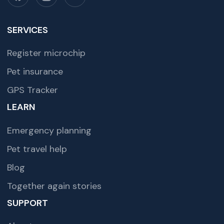
SERVICES
Register microchip
Pet insurance
GPS Tracker
LEARN
Emergency planning
Pet travel help
Blog
Together again stories
SUPPORT