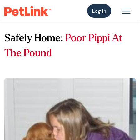
Log In
Safely Home:
Poor Pippi At
The Pound