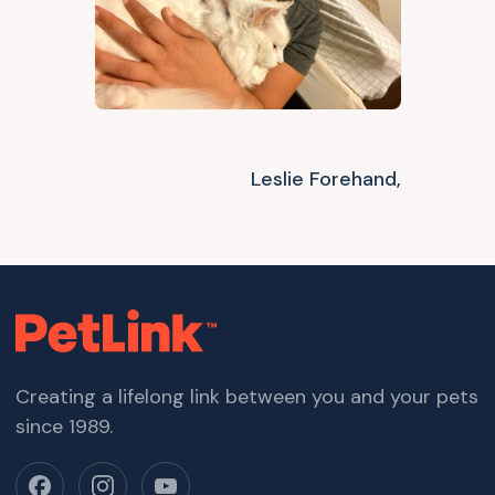
Leslie Forehand,
Creating a lifelong link between you and your pets
since 1989.