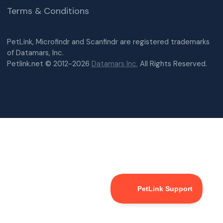
Terms & Conditions
PetLink, Microfindr and Scanfindr are registered trademarks
of Datamars, Inc.
Petlink.net © 2012-2026
Datamars Inc.
All Rights Reserved.