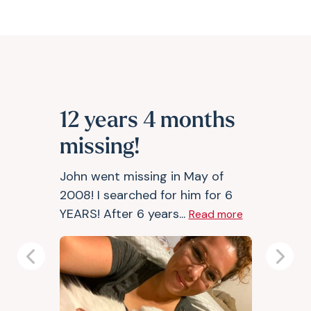
12 years 4 months
missing!
John went missing in May of
2008! I searched for him for 6
YEARS! After 6 years...
Read more
Previous
Next