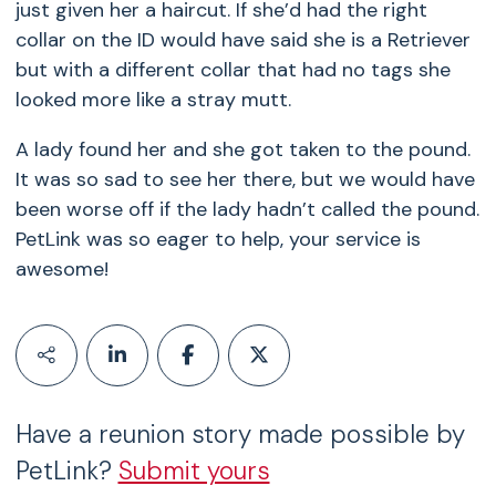
just given her a haircut. If she’d had the right
collar on the ID would have said she is a Retriever
but with a different collar that had no tags she
looked more like a stray mutt.
A lady found her and she got taken to the pound.
It was so sad to see her there, but we would have
been worse off if the lady hadn’t called the pound.
PetLink was so eager to help, your service is
awesome!
Have a reunion story made possible by
PetLink?
Submit yours