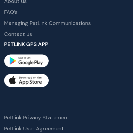
About us
FAQ’s
Managing PetLink Communications
Contact us
PETLINK GPS APP
PetLink Privacy Statement
PetLink User Agreement