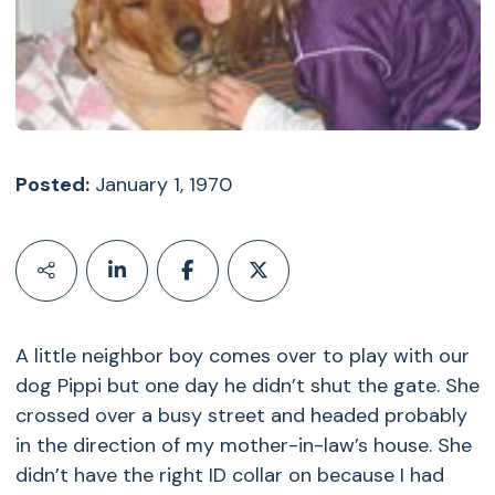
Posted:
January 1, 1970
A little neighbor boy comes over to play with our
dog Pippi but one day he didn’t shut the gate. She
crossed over a busy street and headed probably
in the direction of my mother-in-law’s house. She
didn’t have the right ID collar on because I had