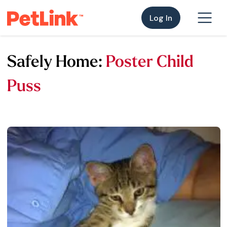
Log In
Safely Home:
Poster Child
Puss