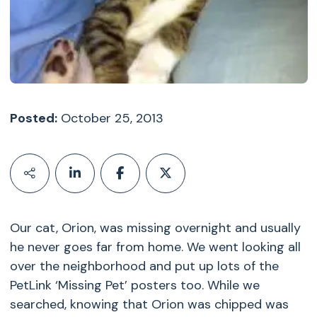
Posted:
October 25, 2013
Our cat, Orion, was missing overnight and usually
he never goes far from home. We went looking all
over the neighborhood and put up lots of the
PetLink ‘Missing Pet’ posters too. While we
searched, knowing that Orion was chipped was