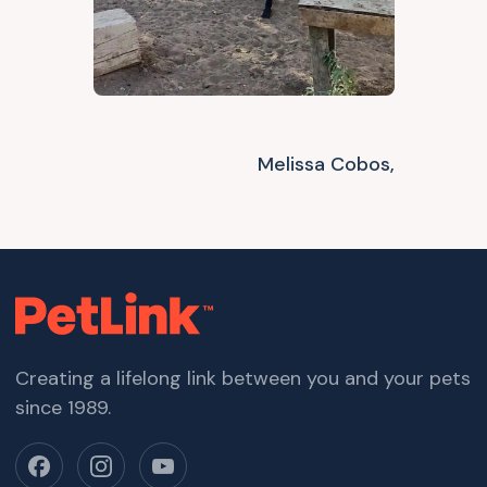
Melissa Cobos,
Creating a lifelong link between you and your pets
since 1989.