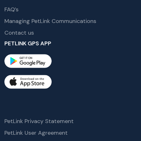
FAQ’s
Managing PetLink Communications
Contact us
PETLINK GPS APP
PetLink Privacy Statement
PetLink User Agreement