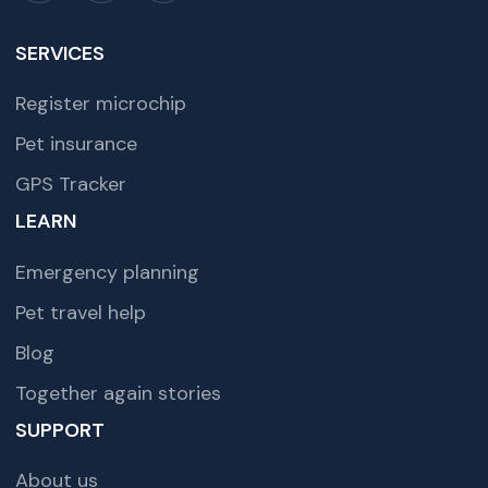
SERVICES
Register microchip
Pet insurance
GPS Tracker
LEARN
Emergency planning
Pet travel help
Blog
Together again stories
SUPPORT
About us