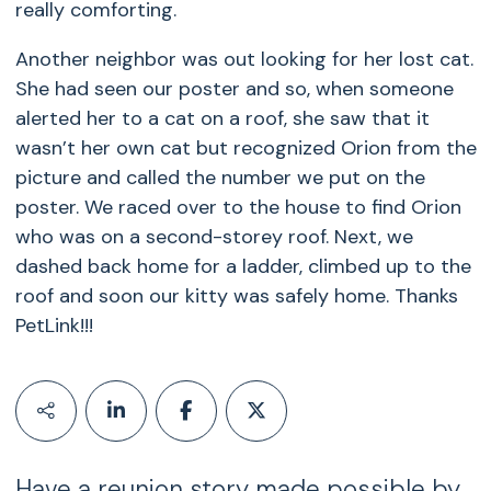
really comforting.
Another neighbor was out looking for her lost cat.
She had seen our poster and so, when someone
alerted her to a cat on a roof, she saw that it
wasn’t her own cat but recognized Orion from the
picture and called the number we put on the
poster. We raced over to the house to find Orion
who was on a second-storey roof. Next, we
dashed back home for a ladder, climbed up to the
roof and soon our kitty was safely home. Thanks
PetLink!!!
Have a reunion story made possible by