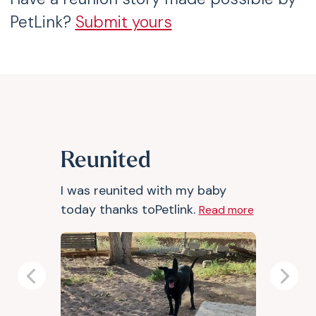
PetLink?
Submit yours
Reunited
I was reunited with my baby
today thanks toPetlink.
Read more
Previous
Next