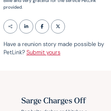
Billie and very grateful for the service PetLink
provided.
Have a reunion story made possible by
PetLink?
Submit yours
Sarge Charges Off