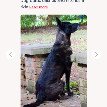
Dog bolts, dashes and hitches a
ride
Read more
Previous
Next