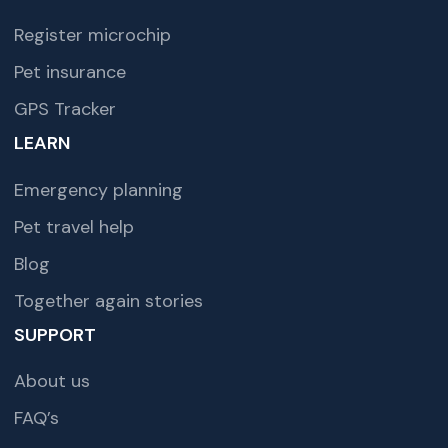
Register microchip
Pet insurance
GPS Tracker
LEARN
Emergency planning
Pet travel help
Blog
Together again stories
SUPPORT
About us
FAQ’s