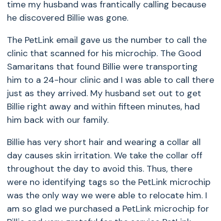
time my husband was frantically calling because
he discovered Billie was gone.
The PetLink email gave us the number to call the
clinic that scanned for his microchip. The Good
Samaritans that found Billie were transporting
him to a 24-hour clinic and I was able to call there
just as they arrived. My husband set out to get
Billie right away and within fifteen minutes, had
him back with our family.
Billie has very short hair and wearing a collar all
day causes skin irritation. We take the collar off
throughout the day to avoid this. Thus, there
were no identifying tags so the PetLink microchip
was the only way we were able to relocate him. I
am so glad we purchased a PetLink microchip for