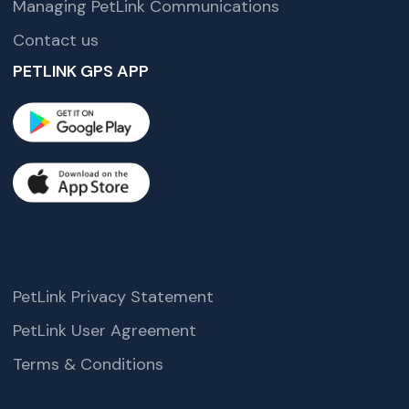
Managing PetLink Communications
Contact us
PETLINK GPS APP
PetLink Privacy Statement
PetLink User Agreement
Terms & Conditions