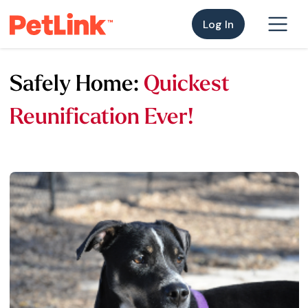
Log In
Safely Home:
Quickest
Reunification Ever!