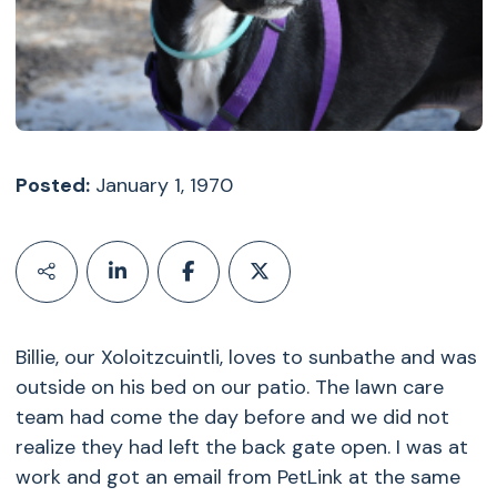
Posted:
January 1, 1970
Billie, our Xoloitzcuintli, loves to sunbathe and was
outside on his bed on our patio. The lawn care
team had come the day before and we did not
realize they had left the back gate open. I was at
work and got an email from PetLink at the same