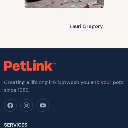
Lauri Gregory,
Creating a lifelong link between you and your pets
since 1989.
SERVICES