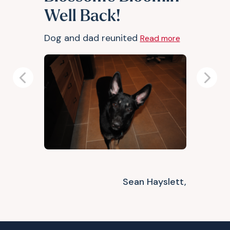
Well Back!
Dog and dad reunited
Read more
Previous
Next
Sean Hayslett,