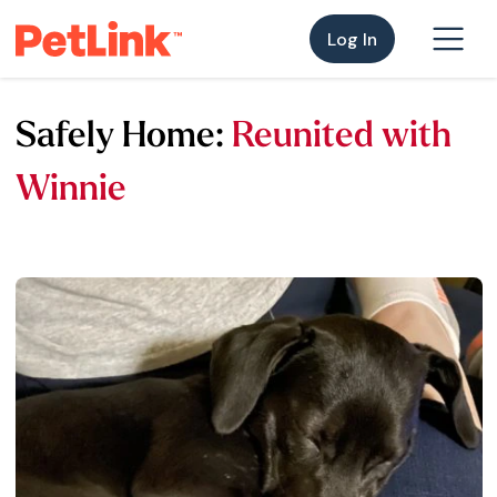
Log In
Safely Home:
Reunited with
Winnie