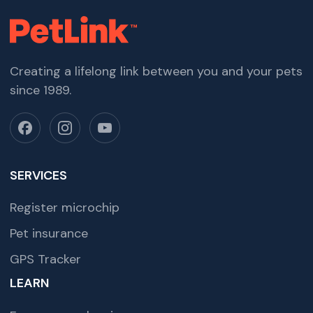
Creating a lifelong link between you and your pets
since 1989.
SERVICES
Register microchip
Pet insurance
GPS Tracker
LEARN