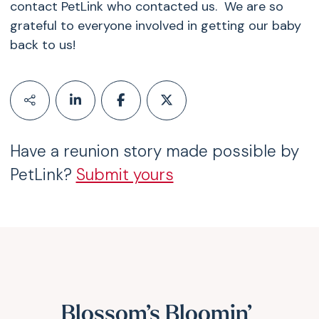
contact PetLink who contacted us. We are so
grateful to everyone involved in getting our baby
back to us!
Have a reunion story made possible by
PetLink?
Submit yours
Blossom’s Bloomin’