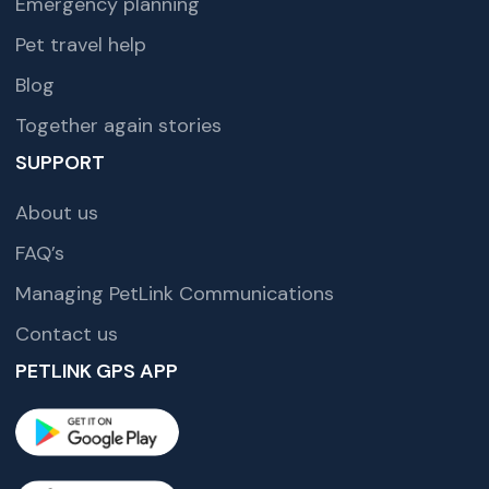
Emergency planning
Pet travel help
Blog
Together again stories
SUPPORT
About us
FAQ’s
Managing PetLink Communications
Contact us
PETLINK GPS APP