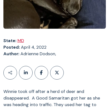
State:
MD
Posted:
April 4, 2022
Author:
Adrienne Dodson,
Winnie took off after a herd of deer and
disappeared. A Good Samaritan got her as she
was heading into traffic. They used her tag to