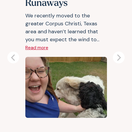
Runaways
We recently moved to the
greater Corpus Christi, Texas
area and haven’t learned that
you must expect the wind to...
Read more
Previous
Next