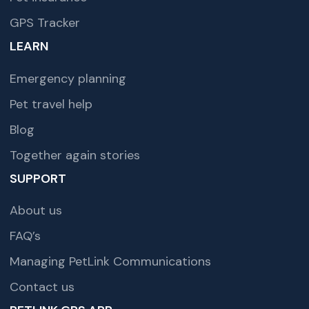
GPS Tracker
LEARN
Emergency planning
Pet travel help
Blog
Together again stories
SUPPORT
About us
FAQ’s
Managing PetLink Communications
Contact us