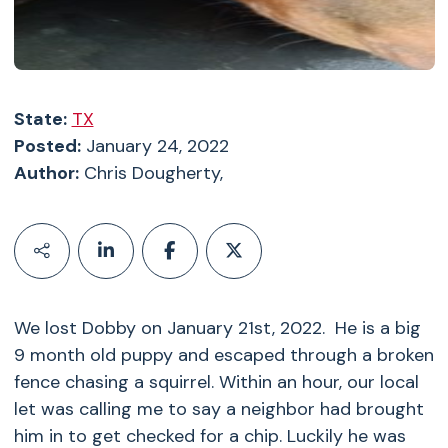
State:
TX
Posted:
January 24, 2022
Author:
Chris Dougherty,
We lost Dobby on January 21st, 2022. He is a big
9 month old puppy and escaped through a broken
fence chasing a squirrel. Within an hour, our local
let was calling me to say a neighbor had brought
him in to get checked for a chip. Luckily he was