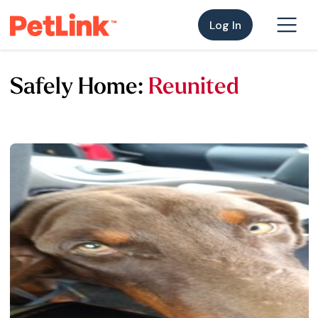
Log In
Safely Home:
Reunited