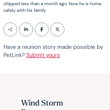
chipped less than a month ago. Now he is home
safely with his family
Have a reunion story made possible by
PetLink?
Submit yours
Wind Storm