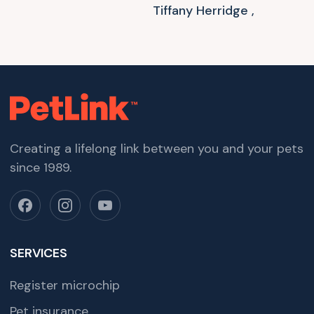
Tiffany Herridge ,
Creating a lifelong link between you and your pets
since 1989.
SERVICES
Register microchip
Pet insurance