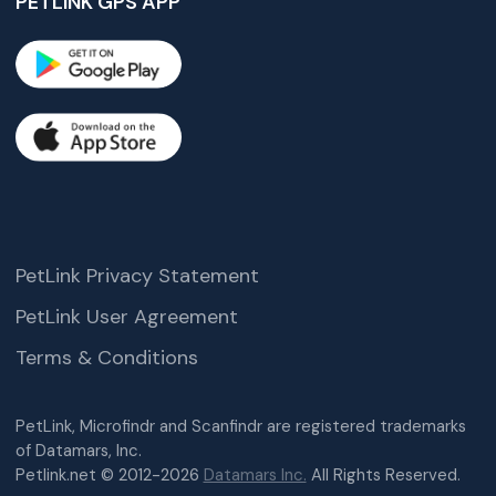
PETLINK GPS APP
PetLink Privacy Statement
PetLink User Agreement
Terms & Conditions
PetLink, Microfindr and Scanfindr are registered trademarks
of Datamars, Inc.
Petlink.net © 2012-2026
Datamars Inc.
All Rights Reserved.