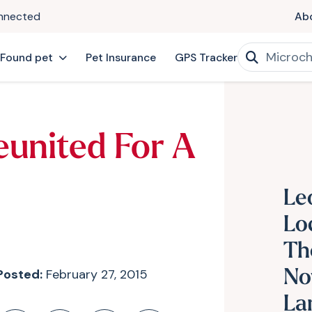
onnected
Ab
 Found pet
Pet Insurance
GPS Tracker
eunited For A
Le
Lo
Th
Posted:
February 27, 2015
No
La