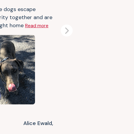
e dogs escape
rity together and are
ught home
Read more
Next
Alice Ewald,