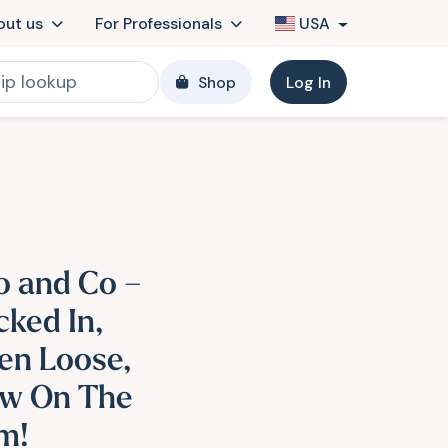
out us
For Professionals
USA
Shop
Log In
o and Co –
cked In,
en Loose,
w On The
m!