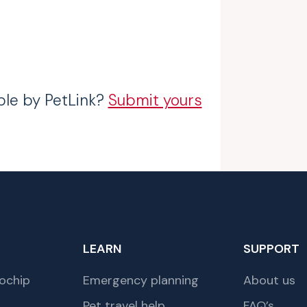
ble by PetLink?
Submit yours
LEARN
SUPPORT
ochip
Emergency planning
About us
Pet travel help
FAQ’s