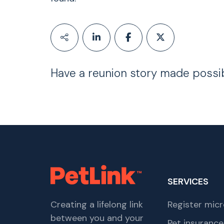
Have a reunion story made possi
SERVICES
Creating a lifelong link
Register micr
between you and your
Pet insurance