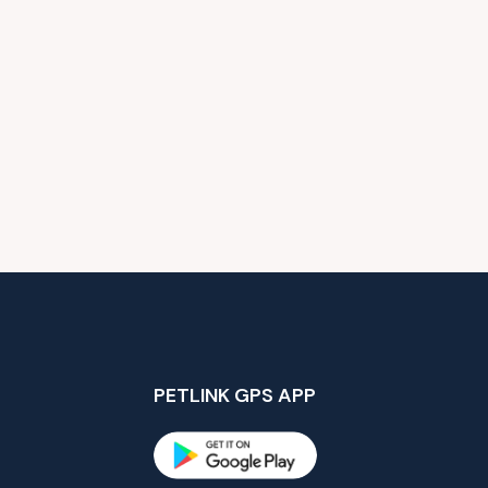
PETLINK GPS APP