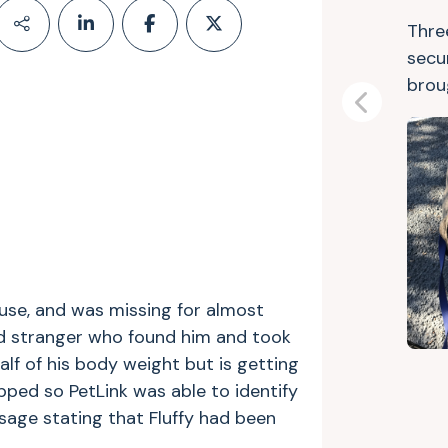
Thre
secu
bro
Previous
ouse, and was missing for almost
d stranger who found him and took
half of his body weight but is getting
ipped so PetLink was able to identify
sage stating that Fluffy had been