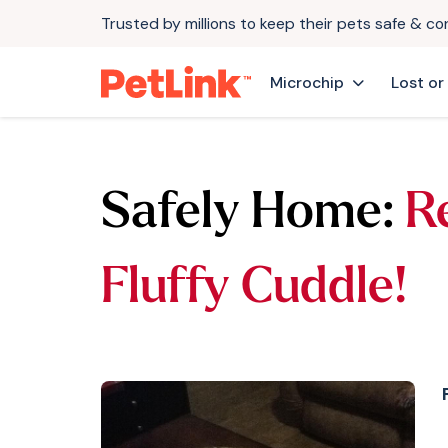
Trusted by millions to keep their pets safe & c
Microchip
Lost or
Safely Home:
R
Fluffy Cuddle!