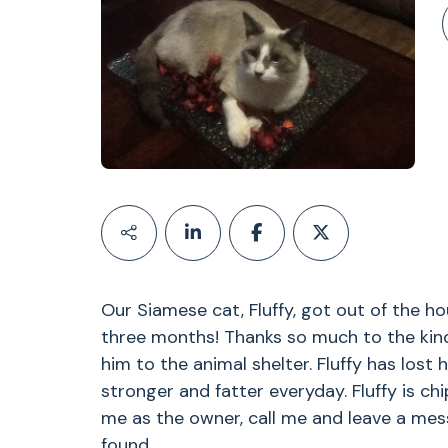
Our Siamese cat, Fluffy, got out of the h
three months! Thanks so much to the kin
him to the animal shelter. Fluffy has lost 
stronger and fatter everyday. Fluffy is ch
me as the owner, call me and leave a mes
found.