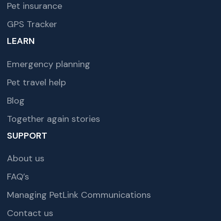
Pet insurance
GPS Tracker
LEARN
Emergency planning
Pet travel help
Blog
Together again stories
SUPPORT
About us
FAQ’s
Managing PetLink Communications
Contact us