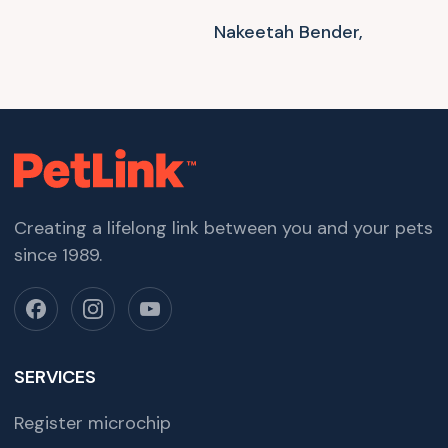
Nakeetah Bender,
Creating a lifelong link between you and your pets
since 1989.
SERVICES
Register microchip