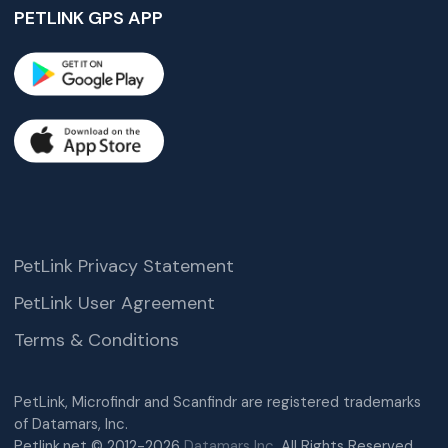
PETLINK GPS APP
PetLink Privacy Statement
PetLink User Agreement
Terms & Conditions
PetLink, Microfindr and Scanfindr are registered trademarks
of Datamars, Inc.
Petlink.net © 2012-2026
Datamars Inc.
All Rights Reserved.