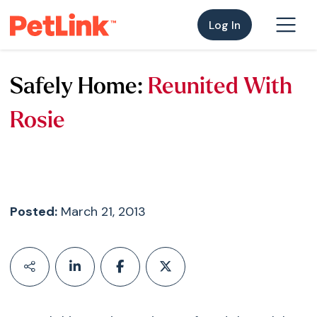
Log In
Safely Home:
Reunited With
Rosie
Posted:
March 21, 2013