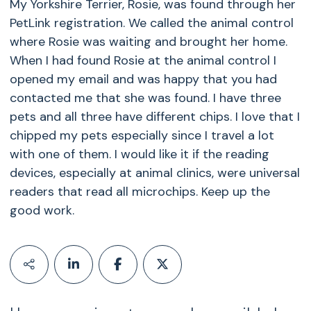
My Yorkshire Terrier, Rosie, was found through her
PetLink registration. We called the animal control
where Rosie was waiting and brought her home.
When I had found Rosie at the animal control I
opened my email and was happy that you had
contacted me that she was found. I have three
pets and all three have different chips. I love that I
chipped my pets especially since I travel a lot
with one of them. I would like it if the reading
devices, especially at animal clinics, were universal
readers that read all microchips. Keep up the
good work.