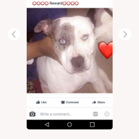
Previous
Next