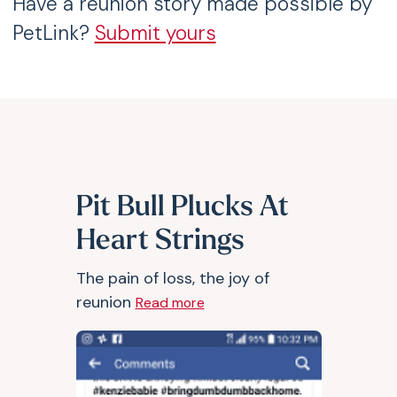
Have a reunion story made possible by
PetLink?
Submit yours
Pit Bull Plucks At
Heart Strings
The pain of loss, the joy of
reunion
Read more