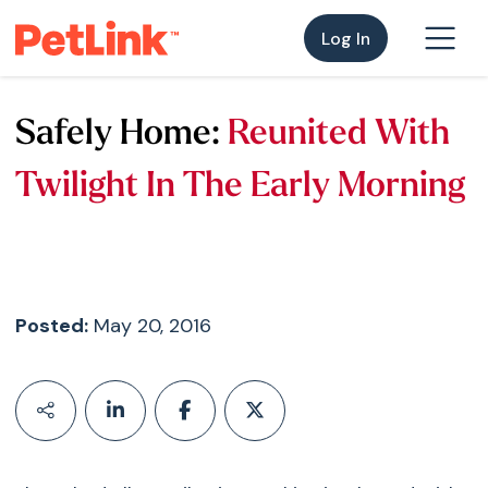
Log In
Safely Home:
Reunited With
Twilight In The Early Morning
Posted:
May 20, 2016