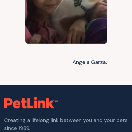
Angela Garza,
Creating a lifelong link between you and your pets
since 1989.