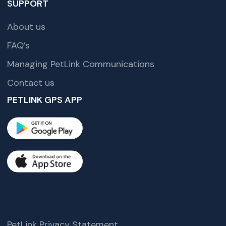
SUPPORT
About us
FAQ’s
Managing PetLink Communications
Contact us
PETLINK GPS APP
PetLink Privacy Statement