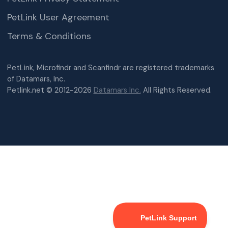
PetLink User Agreement
Terms & Conditions
PetLink, Microfindr and Scanfindr are registered trademarks
of Datamars, Inc.
Petlink.net © 2012-2026
Datamars Inc.
All Rights Reserved.