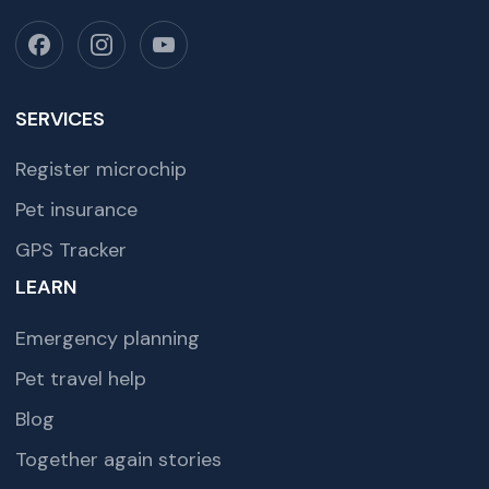
SERVICES
Register microchip
Pet insurance
GPS Tracker
LEARN
Emergency planning
Pet travel help
Blog
Together again stories