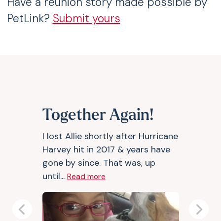
Have a reunion story made possible by
PetLink?
Submit yours
Together Again!
I lost Allie shortly after Hurricane
Harvey hit in 2017 & years have
gone by since. That was, up
until...
Read more
Previous
Next