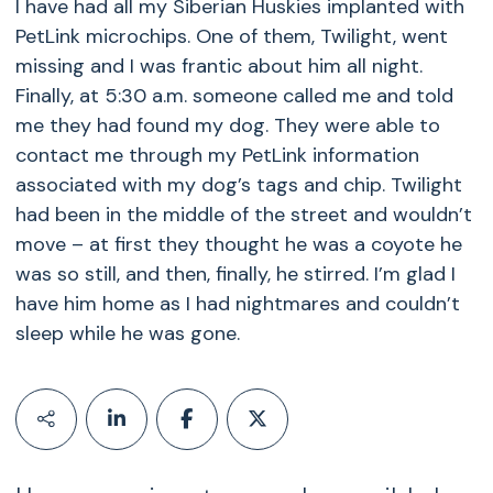
I have had all my Siberian Huskies implanted with
PetLink microchips. One of them, Twilight, went
missing and I was frantic about him all night.
Finally, at 5:30 a.m. someone called me and told
me they had found my dog. They were able to
contact me through my PetLink information
associated with my dog’s tags and chip. Twilight
had been in the middle of the street and wouldn’t
move – at first they thought he was a coyote he
was so still, and then, finally, he stirred. I’m glad I
have him home as I had nightmares and couldn’t
sleep while he was gone.