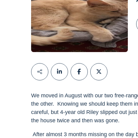
We moved in August with our two free-rang
the other. Knowing we should keep them in
careful, but 4-year old Riley slipped out ju
the house twice and then was gone.
After almost 3 months missing on the day b