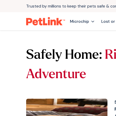
Trusted by millions to keep their pets safe & c
Microchip
Lost or
Safely Home:
Ri
Adventure