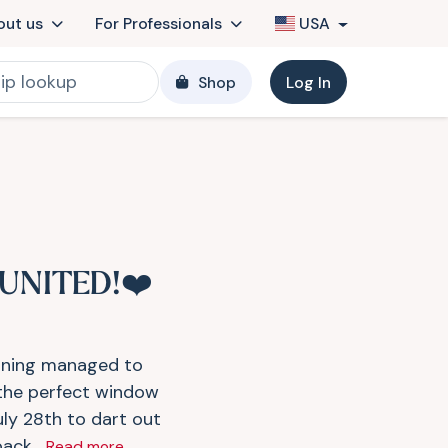
out us
For Professionals
USA
Shop
Log In
UNITED!❤️
tning managed to
 the perfect window
uly 28th to dart out
ack...
Read more