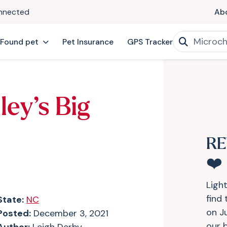
onnected
Ab
 Found pet
Pet Insurance
GPS Tracker
ley’s Big
RE
❤️
Ligh
find
State:
NC
on J
Posted:
December 3, 2021
our b