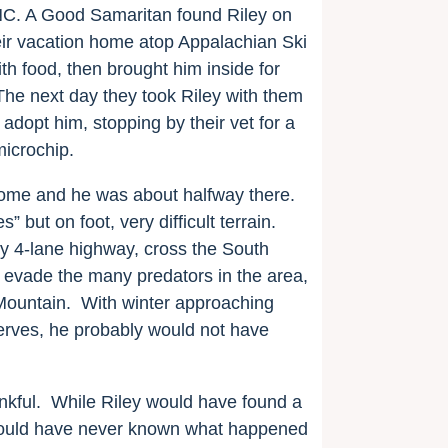
 NC. A Good Samaritan found Riley on
eir vacation home atop Appalachian Ski
h food, then brought him inside for
 The next day they took Riley with them
 adopt him, stopping by
their vet for a
microchip.
 home and he was about halfway there.
” but on foot, very difficult terrain.
 4-lane highway, cross the South
 evade the many predators in the area,
Mountain.
With winter approaching
serves, he probably would not have
kful.
While Riley would have found a
ould have never known what happened