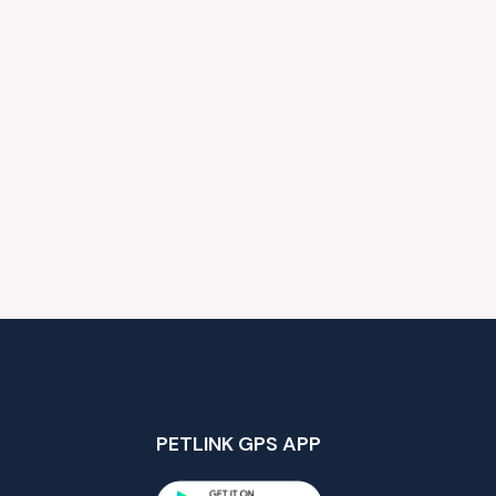
PETLINK GPS APP