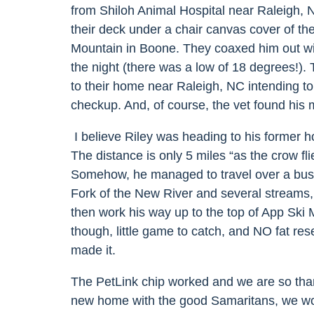
from Shiloh Animal Hospital near Raleigh,
their deck under a chair canvas cover of th
Mountain in Boone. They coaxed him out wit
the night (there was a low of 18 degrees!
).
to their home near Raleigh, NC intending to
checkup. And, of course, the vet found his 
I believe Riley was heading to his former
The distance is only 5 miles “as the crow flies
Somehow, he managed to travel over a busy
Fork of the New River and several streams,
then work his way up to the top of App Ski 
though, little game to catch, and NO fat re
made it.
The PetLink chip worked and we are so than
new home with the good Samaritans, we w