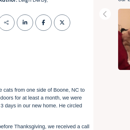
Author:
Leigh Derby,
Previous
e cats from one side of Boone, NC to
doors for at least a month, we were
st 3 days in our new home. He circled
efore Thanksgiving, we received a call