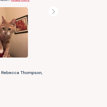
Next
Rebecca Thompson,