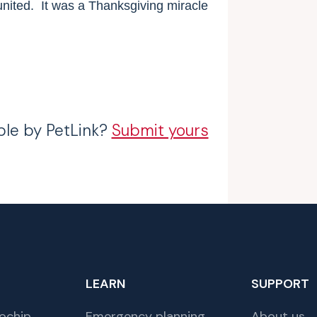
nited.
It was a Thanksgiving miracle
ble by PetLink?
Submit yours
LEARN
SUPPORT
ochip
Emergency planning
About us