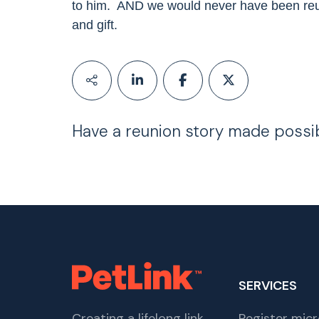
to him.
AND we would never have been reu
and gift.
Have a reunion story made possi
SERVICES
Creating a lifelong link
Register micr