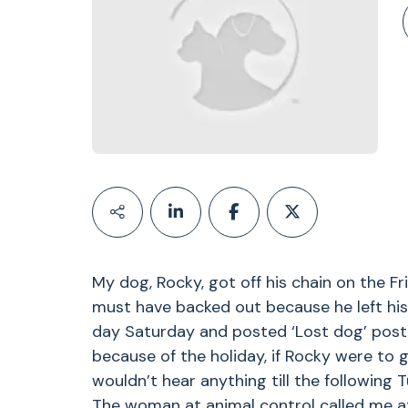
My dog, Rocky, got off his chain on the F
must have backed out because he left his 
day Saturday and posted ‘Lost dog’ poste
because of the holiday, if Rocky were to g
wouldn’t hear anything till the following
The woman at animal control called me at