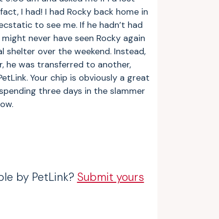
 fact, I had! I had Rocky back home in
cstatic to see me. If he hadn’t had
I might never have seen Rocky again
l shelter over the weekend. Instead,
, he was transferred to another,
etLink. Your chip is obviously a great
 spending three days in the slammer
ow.
ble by PetLink?
Submit yours