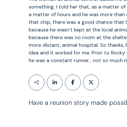
something. I told her that, as a matter of
a matter of hours and he was more than e
that chip, there was a good chance that 
because he wasn’t kept at the local anima
because there was no room at the shelter
more distant, animal hospital. So thanks, P
idea and it worked for me. Prior to Rocky
he was a constant runner… not so much n
Have a reunion story made possi