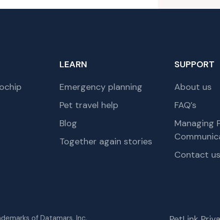
LEARN
SUPPORT
ochip
Emergency planning
About us
Pet travel help
FAQ’s
Blog
Managing P
Communica
Together again stories
Contact u
rademarks of Datamars, Inc.
PetLink Pri