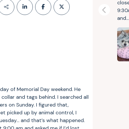
clos
9:30
Previous
and..
riday of Memorial Day weekend. He
collar and tags behind. I searched all
rs on Sunday. I figured that,
et picked up by animal control, I
 Tuesday… and that’s what happened.
 9:00 am and asked me if I’d lost