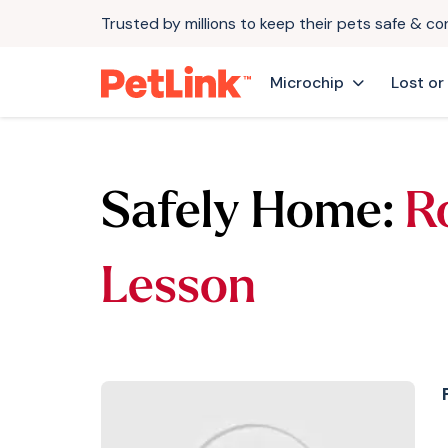
Trusted by millions to keep their pets safe & c
Microchip
Lost or
Safely Home:
R
Lesson