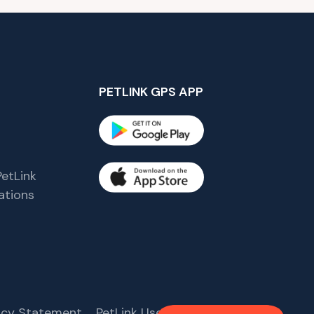
PETLINK GPS APP
etLink
tions
s
vacy Statement
PetLink User Agreement