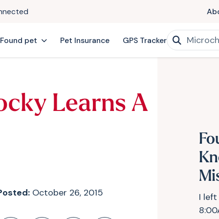
onnected
Ab
 Found pet
Pet Insurance
GPS Tracker
ocky Learns A
Fo
Kn
Mi
Posted:
October 26, 2015
I lef
8:00