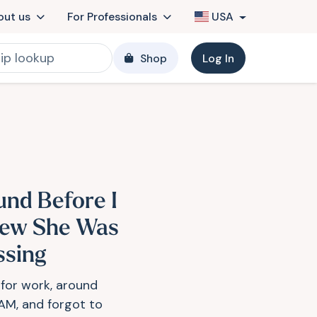
out us
For Professionals
USA
Shop
Log In
und Before I
ew She Was
ssing
t for work, around
AM, and forgot to