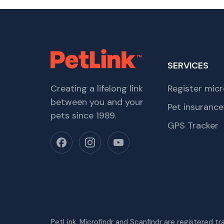
SERVICES
Creating a lifelong link
Register micr
between you and your
Pet insurance
pets since 1989.
GPS Tracker
PetLink, Microfindr and Scanfindr are registered t