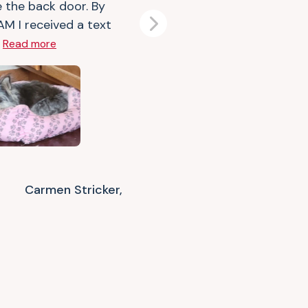
e the back door. By
AM I received a text
Next
.
Read more
Carmen Stricker,