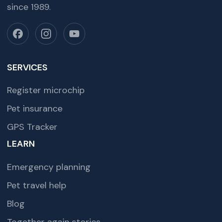
since 1989.
SERVICES
Register microchip
Pet insurance
GPS Tracker
LEARN
Emergency planning
Pet travel help
Blog
Together again stories