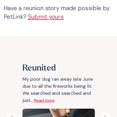
Have a reunion story made possible by
PetLink?
Submit yours
Reunited
My poor dog ran away late June
due to all the fireworks being lit.
We searched and searched and
just...
Read more