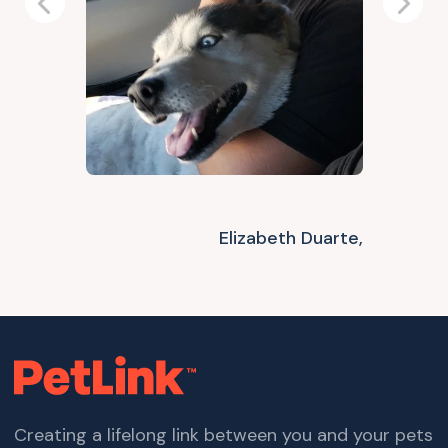
Previous
Next
Elizabeth Duarte,
Creating a lifelong link between you and your pets