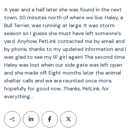
A year and a half later she was found in the next
town, 30 minutes north of where we live. Haley, a
Bull Terrier, was running at large. It was storm
season so I guess she must have left someone’s
yard. Anyhow, PetLink contacted me by email and
by phone, thanks to my updated information and I
was glad to see my lil’ girl again! The second time
Haley was lost when our side gate was left open
and she made off. Eight months later the animal
shelter calls and we are reunited once more,
hopefully for good now…Thanks, PetLink, for
everything…