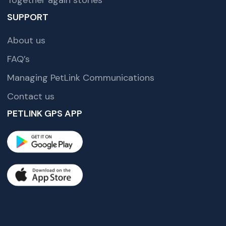
SUPPORT
About us
FAQ’s
Managing PetLink Communications
Contact us
PETLINK GPS APP