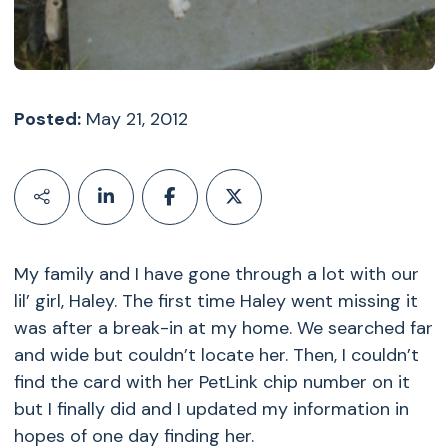
Posted:
May 21, 2012
My family and I have gone through a lot with our
lil’ girl, Haley. The first time Haley went missing it
was after a break-in at my home. We searched far
and wide but couldn’t locate her. Then, I couldn’t
find the card with her PetLink chip number on it
but I finally did and I updated my information in
hopes of one day finding her.