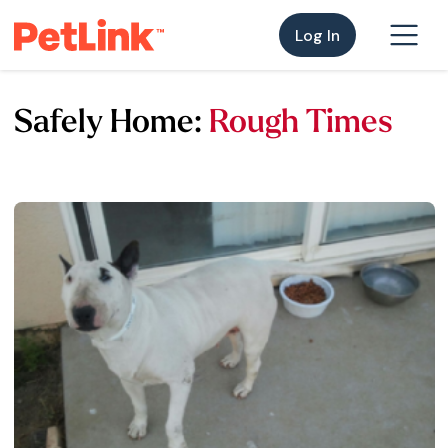
Log In
Safely Home:
Rough Times