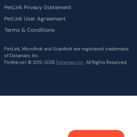
PetLink Privacy Statement
PetLink User Agreement
Terms & Conditions
PetLink, Microfindr and Scanfindr are registered trademarks
of Datamars, Inc.
Petlink.net © 2012-2026
Datamars Inc.
All Rights Reserved.