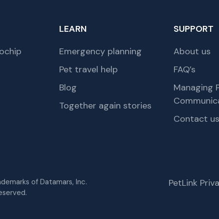
LEARN
SUPPORT
ochip
Emergency planning
About us
Pet travel help
FAQ’s
Blog
Managing P
Communica
Together again stories
Contact u
rademarks of Datamars, Inc.
PetLink Pri
eserved.