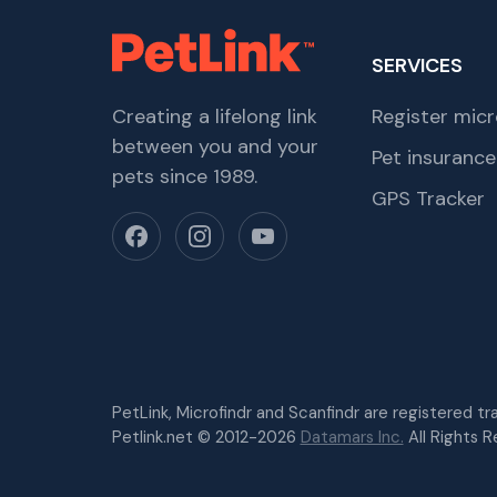
SERVICES
Creating a lifelong link
Register micr
between you and your
Pet insurance
pets since 1989.
GPS Tracker
PetLink, Microfindr and Scanfindr are registered t
Petlink.net © 2012-2026
Datamars Inc.
All Rights R