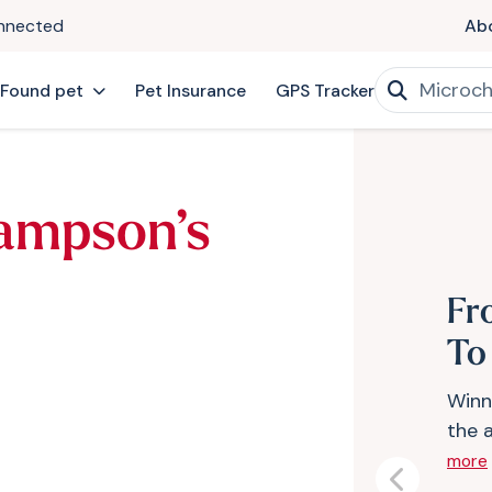
onnected
Ab
 Found pet
Pet Insurance
GPS Tracker
ampson’s
Fr
To
Winn
the 
more
Previous