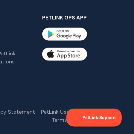
PETLINK GPS APP
etLink
tions
s
vacy Statement
PetLink User Agreement
Terms & Conditions