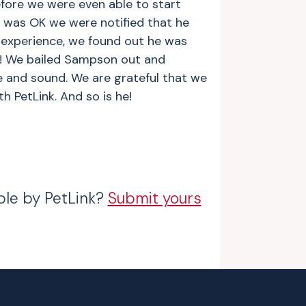
efore we were even able to start
was OK we were notified that he
 experience, we found out he was
! We bailed Sampson out and
 and sound. We are grateful that we
 PetLink. And so is he!
ble by PetLink?
Submit yours