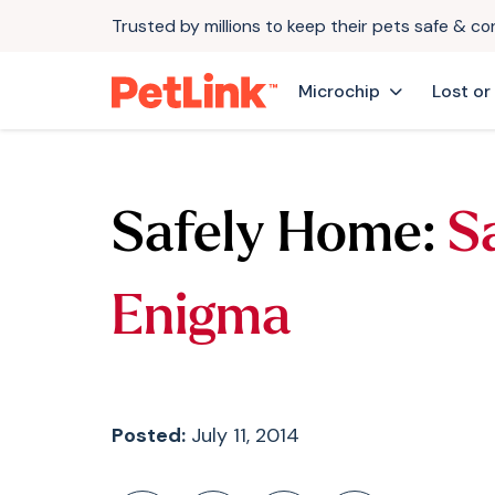
Trusted by millions to keep their pets safe & c
Microchip
Lost or
Safely Home:
S
Enigma
Posted:
July 11, 2014