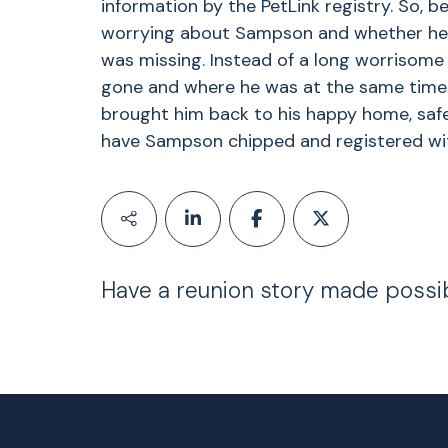
information by the PetLink registry. So, b
worrying about Sampson and whether he 
was missing. Instead of a long worrisome
gone and where he was at the same time
brought him back to his happy home, safe
have Sampson chipped and registered with
Have a reunion story made possi