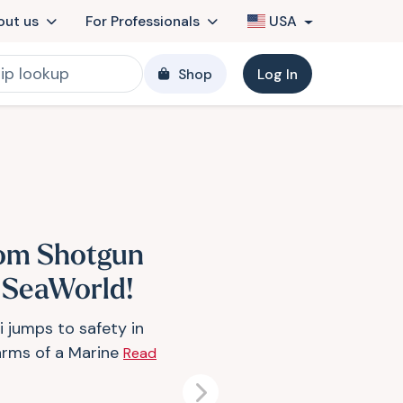
out us
For Professionals
USA
Shop
Log In
om Shotgun
 SeaWorld!
i jumps to safety in
arms of a Marine
Read
Next