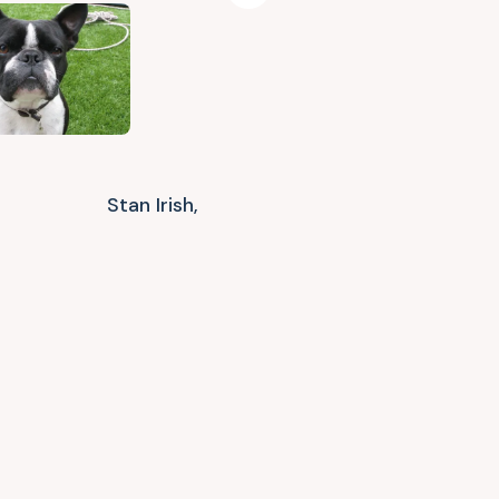
Stan Irish,