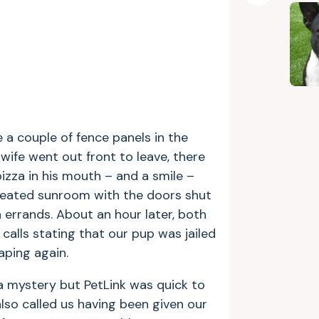
a couple of fence panels in the
wife went out front to leave, there
izza in his mouth – and a smile –
r heated sunroom with the doors shut
 errands. About an hour later, both
calls stating that our pup was jailed
ping again.
a mystery but PetLink was quick to
so called us having been given our