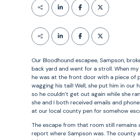
Our Bloodhound escapee, Sampson, broke 
back yard and went for a stroll. When my 
he was at the front door with a piece of p
wagging his tail! Well, she put him in ou
so he couldn’t get out again while she ran
she and I both received emails and phone 
at our local county pen for somehow esca
The escape from that room still remains 
report where Sampson was. The county al