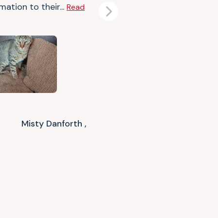
mation to their...
Read
Next
Misty Danforth ,