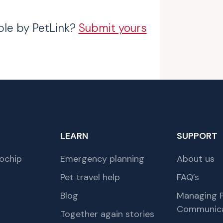
ble by PetLink?
Submit yours
LEARN
SUPPORT
ochip
Emergency planning
About us
Pet travel help
FAQ’s
Blog
Managing P
Communica
Together again stories