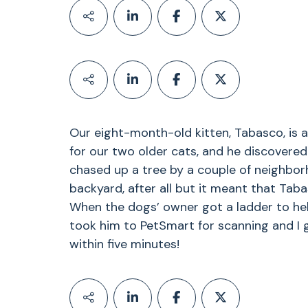
Our eight-month-old kitten, Tabasco, is a
for our two older cats, and he discovered
chased up a tree by a couple of neighbor
backyard, after all but it meant that Taba
When the dogs’ owner got a ladder to he
took him to PetSmart for scanning and I 
within five minutes!