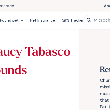
onnected
Ab
 Found pet
Pet Insurance
GPS Tracker
aucy Tabasco
ounds
Re
Chun
miss
mess
that
PetL