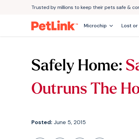
Trusted by millions to keep their pets safe & c
Microchip
Lost or
Safely Home:
S
Outruns The H
Posted:
June 5, 2015