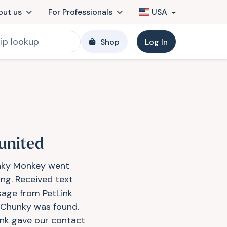
out us
For Professionals
USA
Shop
Log In
united
ky Monkey went
ing. Received text
age from PetLink
 Chunky was found.
ink gave our contact