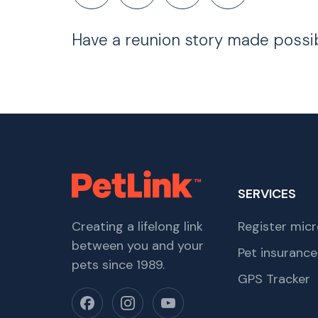
Have a reunion story made possi
SERVICES
Creating a lifelong link
Register micr
between you and your
Pet insurance
pets since 1989.
GPS Tracker