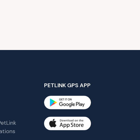
PETLINK GPS APP
etLink
tions