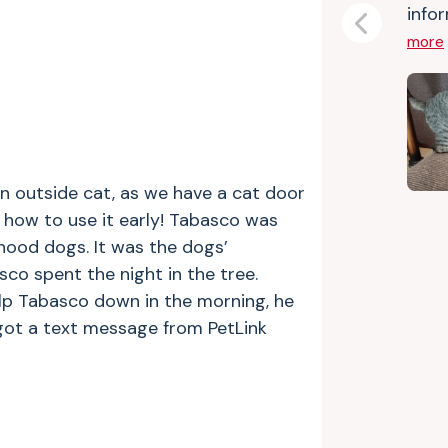
infor
Previous
more
n outside cat, as we have a cat door
 how to use it early! Tabasco was
hood dogs. It was the dogs’
sco spent the night in the tree.
lp Tabasco down in the morning, he
got a text message from PetLink