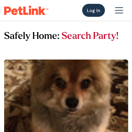
Log In
Safely Home:
Search Party!