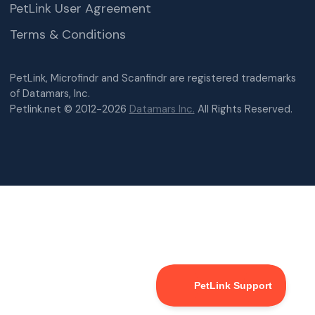
PetLink User Agreement
Terms & Conditions
PetLink, Microfindr and Scanfindr are registered trademarks
of Datamars, Inc.
Petlink.net © 2012-2026
Datamars Inc.
All Rights Reserved.