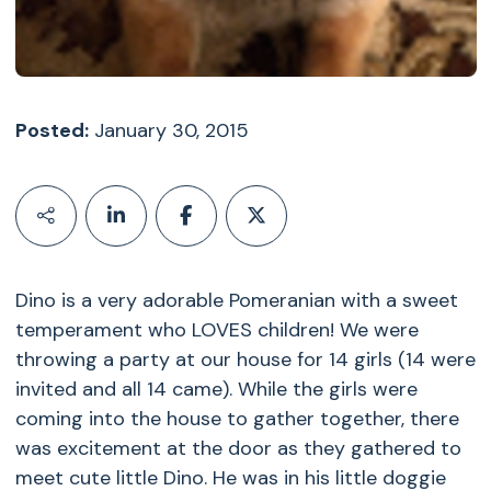
Posted:
January 30, 2015
Dino is a very adorable Pomeranian with a sweet
temperament who LOVES children! We were
throwing a party at our house for 14 girls (14 were
invited and all 14 came). While the girls were
coming into the house to gather together, there
was excitement at the door as they gathered to
meet cute little Dino. He was in his little doggie