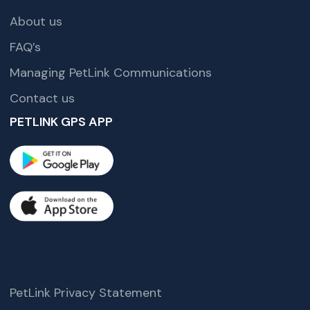
About us
FAQ’s
Managing PetLink Communications
Contact us
PETLINK GPS APP
PetLink Privacy Statement