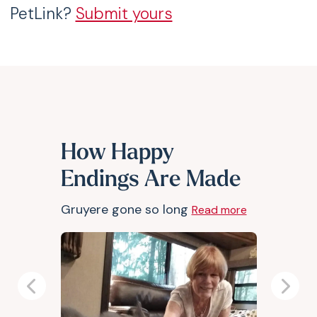
PetLink?
Submit yours
How Happy
Endings Are Made
Gruyere gone so long
Read more
Previous
Next