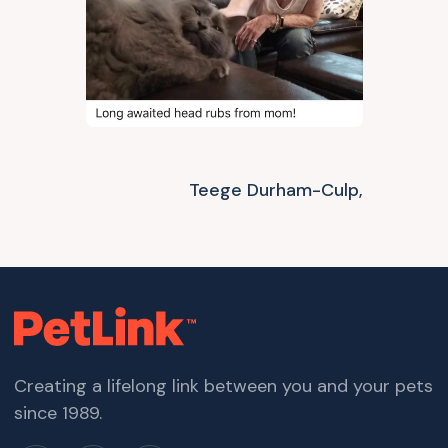
Teege Durham-Culp,
Creating a lifelong link between you and your pets
since 1989.