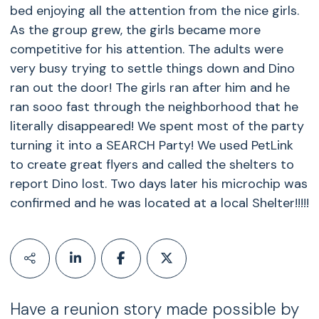
bed enjoying all the attention from the nice girls.
As the group grew, the girls became more
competitive for his attention. The adults were
very busy trying to settle things down and Dino
ran out the door! The girls ran after him and he
ran sooo fast through the neighborhood that he
literally disappeared! We spent most of the party
turning it into a SEARCH Party! We used PetLink
to create great flyers and called the shelters to
report Dino lost. Two days later his microchip was
confirmed and he was located at a local Shelter!!!!!
Have a reunion story made possible by