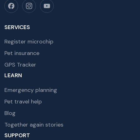
SERVICES
Register microchip
Pet insurance
GPS Tracker
LEARN
Emergency planning
Pet travel help
Blog
Together again stories
SUPPORT