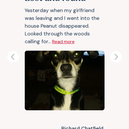
Yesterday when my girlfriend
was leaving and I went into the
house Peanut disappeared.
Looked through the woods
calling for...
Read more
Previous
Next
Richard Chatfield,