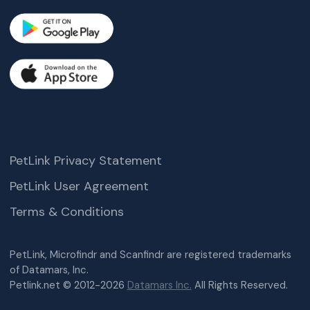
PetLink Privacy Statement
PetLink User Agreement
Terms & Conditions
PetLink, Microfindr and Scanfindr are registered trademarks
of Datamars, Inc.
Petlink.net © 2012-2026
Datamars Inc.
All Rights Reserved.