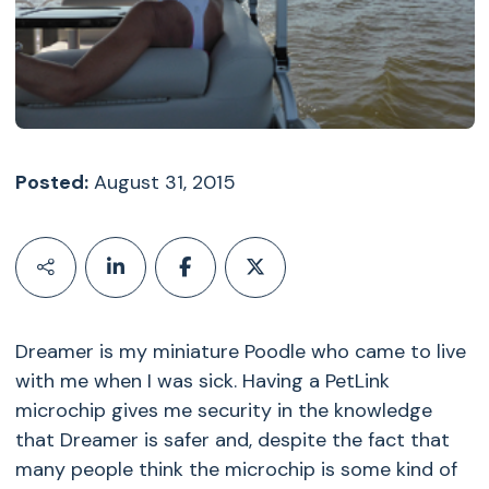
Posted:
August 31, 2015
Dreamer is my miniature Poodle who came to live
with me when I was sick. Having a PetLink
microchip gives me security in the knowledge
that Dreamer is safer and, despite the fact that
many people think the microchip is some kind of