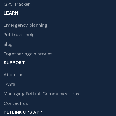
GPS Tracker
LEARN
Emergency planning
Pet travel help
Blog
Together again stories
SUPPORT
About us
FAQ’s
Managing PetLink Communications
Contact us
PETLINK GPS APP