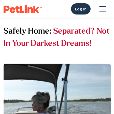
Log In
Safely Home:
Separated? Not
In Your Darkest Dreams!