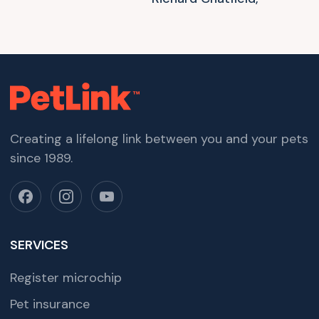
Creating a lifelong link between you and your pets
since 1989.
SERVICES
Register microchip
Pet insurance