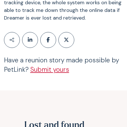
tracking device, the whole system works on being
able to track me down through the online data if
Dreamer is ever lost and retrieved.
Have a reunion story made possible by
PetLink?
Submit yours
Lost and found