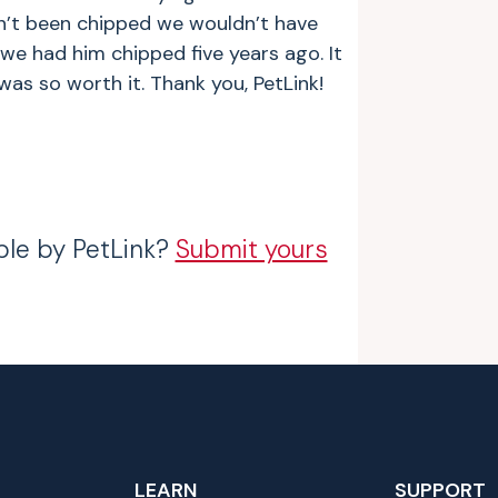
n’t been chipped we wouldn’t have
 we had him chipped five years ago. It
was so worth it. Thank you, PetLink!
ble by PetLink?
Submit yours
LEARN
SUPPORT