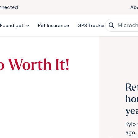
onnected
Ab
 Found pet
Pet Insurance
GPS Tracker
o Worth It!
Re
ho
ye
Kylo
ago.