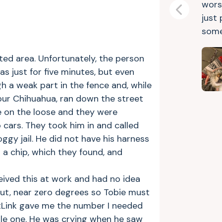
wors
Previous
just
some
ted area. Unfortunately, the person
s just for five minutes, but even
h a weak part in the fence and, while
our Chihuahua, ran down the street
e on the loose and they were
cars. They took him in and called
ggy jail. He did not have his harness
 a chip, which they found, and
ceived this at work and had no idea
out, near zero degrees so Tobie must
PetLink gave me the number I needed
ttle one. He was crying when he saw