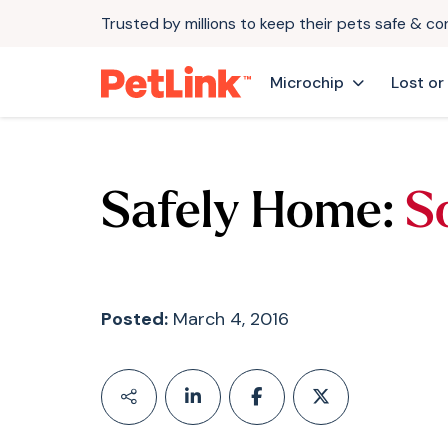
Trusted by millions to keep their pets safe & c
Microchip
Lost or
Safely Home:
S
Posted:
March 4, 2016