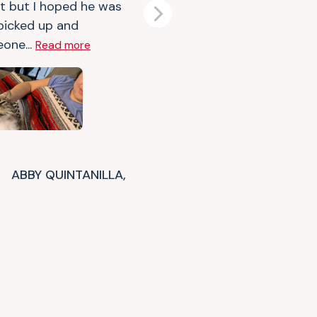
t but I hoped he was
Next
 picked up and
one...
Read more
ABBY QUINTANILLA,