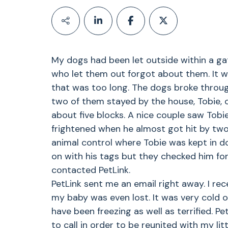
My dogs had been let outside within a ga
who let them out forgot about them. It wa
that was too long. The dogs broke throug
two of them stayed by the house, Tobie, 
about five blocks. A nice couple saw Tobi
frightened when he almost got hit by two 
animal control where Tobie was kept in do
on with his tags but they checked him for
contacted PetLink.
PetLink sent me an email right away. I re
my baby was even lost. It was very cold 
have been freezing as well as terrified. 
to call in order to be reunited with my li