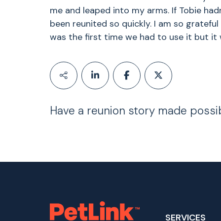
me and leaped into my arms. If Tobie had
been reunited so quickly. I am so grateful
was the first time we had to use it but it 
Have a reunion story made possi
SERVICES