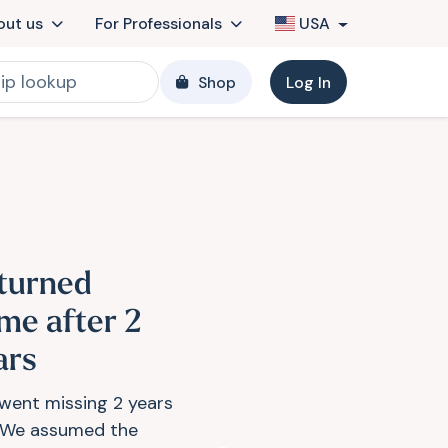
out us
For Professionals
USA
Shop
Log In
turned
me after 2
ars
 went missing 2 years
 We assumed the