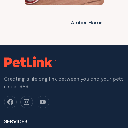
Amber Harris,
Creating a lifelong link between you and your pets
since 1989.
SERVICES