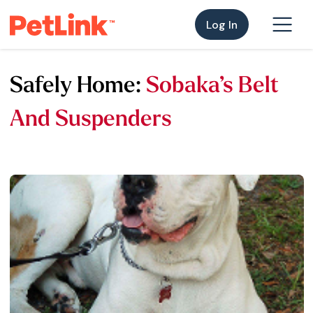
Log In
Safely Home:
Sobaka’s Belt
And Suspenders