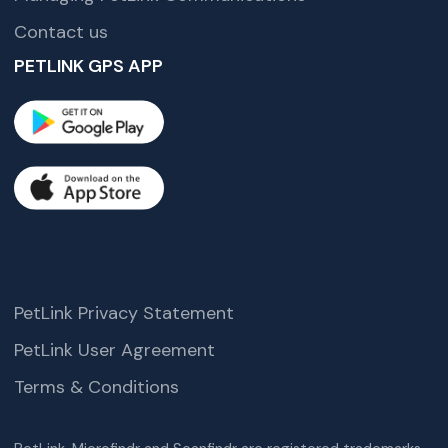
Contact us
PETLINK GPS APP
PetLink Privacy Statement
PetLink User Agreement
Terms & Conditions