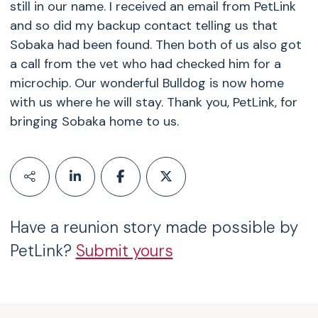
still in our name. I received an email from PetLink
and so did my backup contact telling us that
Sobaka had been found. Then both of us also got
a call from the vet who had checked him for a
microchip. Our wonderful Bulldog is now home
with us where he will stay. Thank you, PetLink, for
bringing Sobaka home to us.
Have a reunion story made possible by
PetLink?
Submit yours