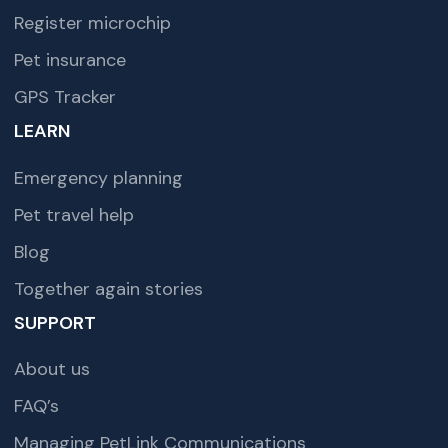
Register microchip
Pet insurance
GPS Tracker
LEARN
Emergency planning
Pet travel help
Blog
Together again stories
SUPPORT
About us
FAQ’s
Managing PetLink Communications