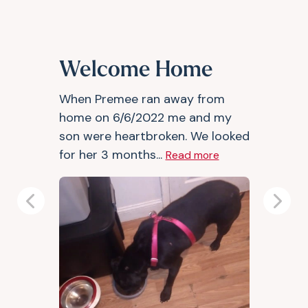
Welcome Home
When Premee ran away from
home on 6/6/2022 me and my
son were heartbroken. We looked
for her 3 months...
Read more
Previous
Next