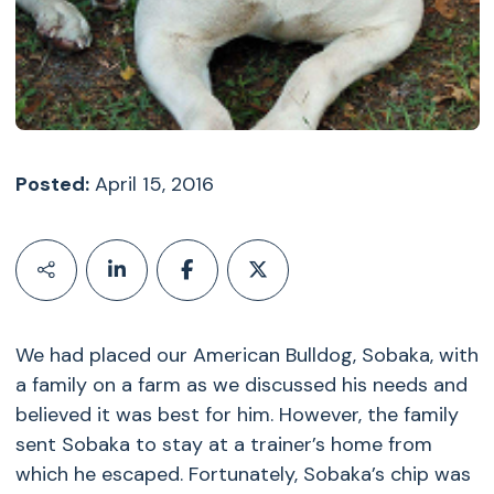
Posted:
April 15, 2016
We had placed our American Bulldog, Sobaka, with
a family on a farm as we discussed his needs and
believed it was best for him. However, the family
sent Sobaka to stay at a trainer’s home from
which he escaped. Fortunately, Sobaka’s chip was