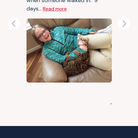
when someone walked in. 9
days...
Read more
Previous
Next
,