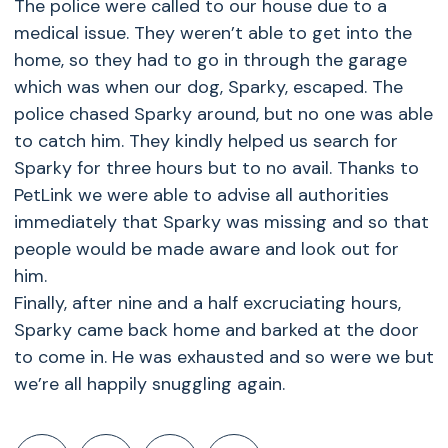
The police were called to our house due to a
medical issue. They weren’t able to get into the
home, so they had to go in through the garage
which was when our dog, Sparky, escaped. The
police chased Sparky around, but no one was able
to catch him. They kindly helped us search for
Sparky for three hours but to no avail. Thanks to
PetLink we were able to advise all authorities
immediately that Sparky was missing and so that
people would be made aware and look out for
him.
Finally, after nine and a half excruciating hours,
Sparky came back home and barked at the door
to come in. He was exhausted and so were we but
we’re all happily snuggling again.