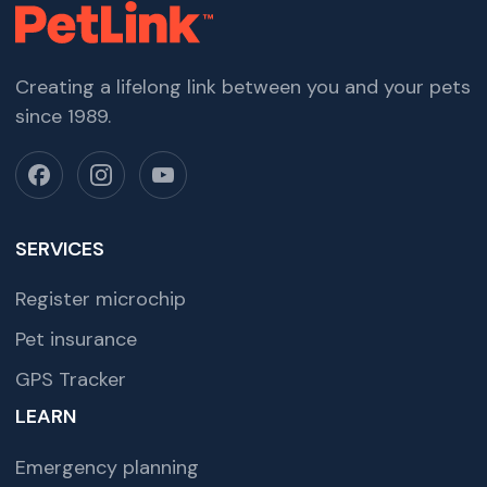
Creating a lifelong link between you and your pets
since 1989.
SERVICES
Register microchip
Pet insurance
GPS Tracker
LEARN
Emergency planning