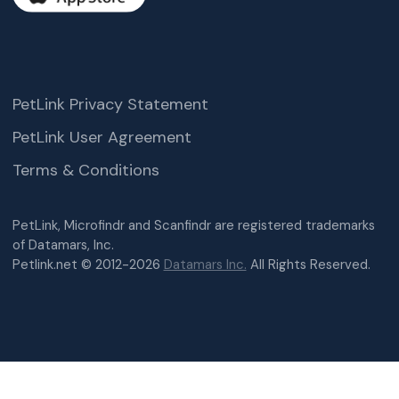
PetLink Privacy Statement
PetLink User Agreement
Terms & Conditions
PetLink, Microfindr and Scanfindr are registered trademarks
of Datamars, Inc.
Petlink.net © 2012-2026
Datamars Inc.
All Rights Reserved.