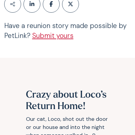
Have a reunion story made possible by
PetLink?
Submit yours
Crazy about Loco’s
Return Home!
Our cat, Loco, shot out the door
or our house and into the night