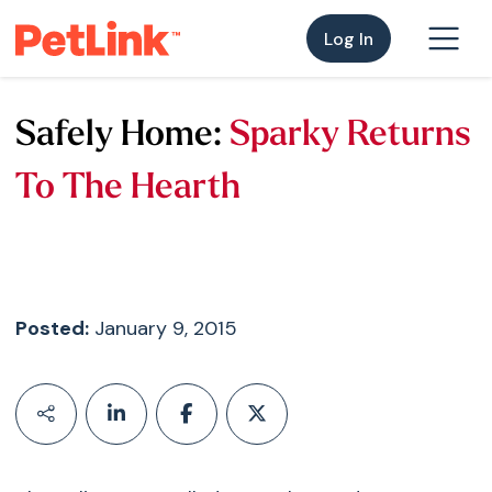
Log In
Safely Home:
Sparky Returns
To The Hearth
Posted:
January 9, 2015