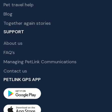
Pet travel help
Blog
Together again stories
SUPPORT
About us
FAQ’s
Managing PetLink Communications
Contact us
PETLINK GPS APP