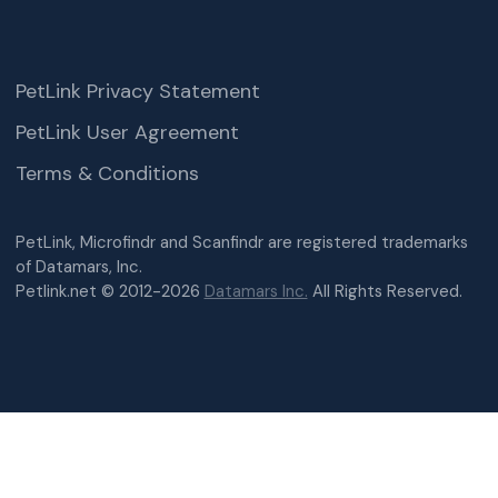
PetLink Privacy Statement
PetLink User Agreement
Terms & Conditions
PetLink, Microfindr and Scanfindr are registered trademarks
of Datamars, Inc.
Petlink.net © 2012-2026
Datamars Inc.
All Rights Reserved.