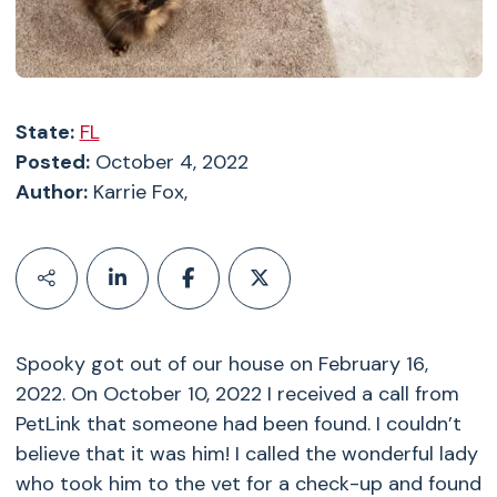
State:
FL
Posted:
October 4, 2022
Author:
Karrie Fox,
Spooky got out of our house on February 16,
2022. On October 10, 2022 I received a call from
PetLink that someone had been found. I couldn’t
believe that it was him! I called the wonderful lady
who took him to the vet for a check-up and found