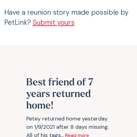
Have a reunion story made possible by
PetLink?
Submit yours
Best friend of 7
years returned
home!
Petey returned home yesterday
on 1/9/2021 after 8 days missing.
All of his tags...
Read more