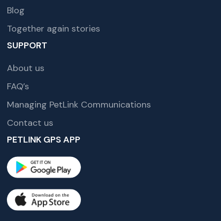
Blog
Together again stories
SUPPORT
About us
FAQ’s
Managing PetLink Communications
Contact us
PETLINK GPS APP