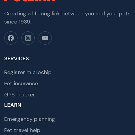
Creating a lifelong link between you and your pets
since 1989.
SERVICES
Register microchip
Pet insurance
GPS Tracker
LEARN
Emergency planning
Pet travel help