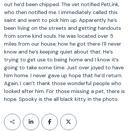
out he’d been chipped. The vet notified PetLink,
who then notified me. I immediately called this
saint and went to pick him up. Apparently he’s
been living on the streets and getting handouts
from some kind souls. He was located over 5
miles from our house; how he got there I’ll never
know and he’s keeping quiet about that. He’s
trying to get use to being home and I know it’s
going to take some time. Just over joyed to have
him home. I never gave up hope that he’d return.
Again, I can’t thank those wonderful people who
looked after him. For those missing a pet, there is
hope. Spooky is the all black kitty in the photo.