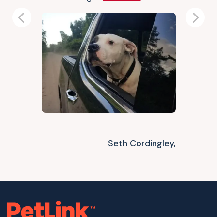
Previous
Next
Seth Cordingley,