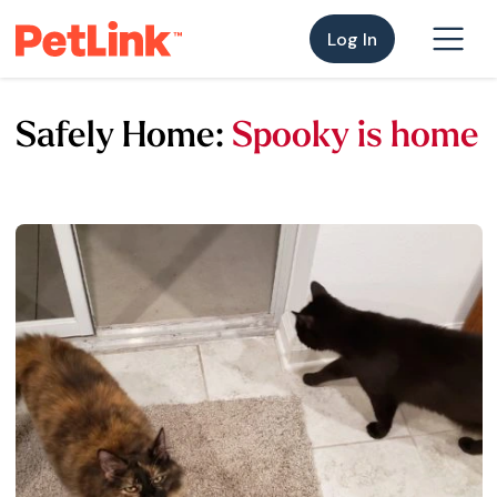
Log In
Safely Home:
Spooky is home