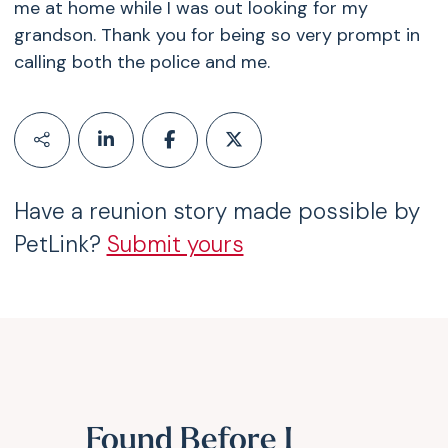
me at home while I was out looking for my
grandson. Thank you for being so very prompt in
calling both the police and me.
Have a reunion story made possible by
PetLink?
Submit yours
Found Before I