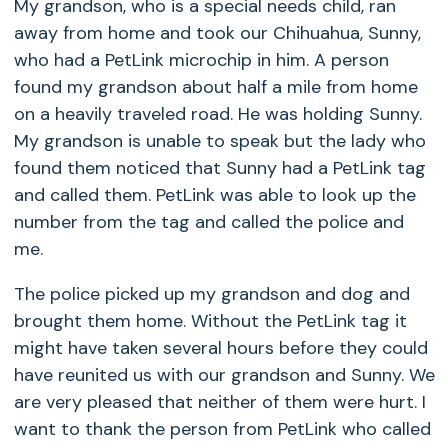
My grandson, who is a special needs child, ran
away from home and took our Chihuahua, Sunny,
who had a PetLink microchip in him. A person
found my grandson about half a mile from home
on a heavily traveled road. He was holding Sunny.
My grandson is unable to speak but the lady who
found them noticed that Sunny had a PetLink tag
and called them. PetLink was able to look up the
number from the tag and called the police and
me.
The police picked up my grandson and dog and
brought them home. Without the PetLink tag it
might have taken several hours before they could
have reunited us with our grandson and Sunny. We
are very pleased that neither of them were hurt. I
want to thank the person from PetLink who called