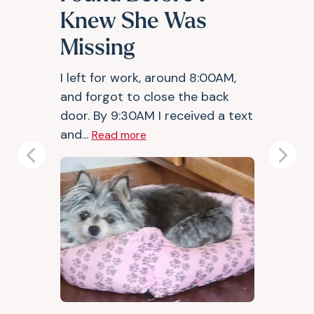
Knew She Was
Missing
I left for work, around 8:00AM,
and forgot to close the back
door. By 9:30AM I received a text
and...
Read more
Previous
Next