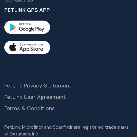
PETLINK GPS APP
PetLink Privacy Statement
PetLink User Agreement
Terms & Conditions
PetLink, Microfindr and Scanfindr are registered trademarks
of Datamars, Inc.