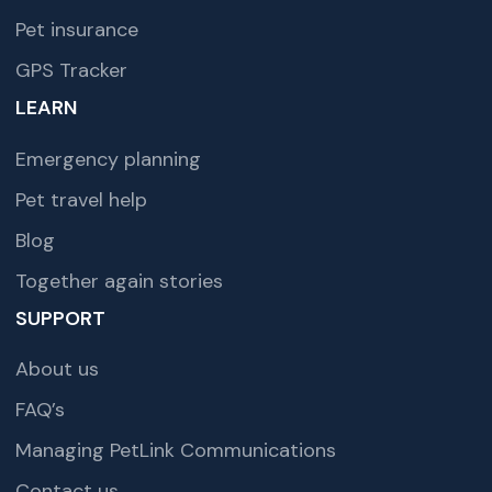
Pet insurance
GPS Tracker
LEARN
Emergency planning
Pet travel help
Blog
Together again stories
SUPPORT
About us
FAQ’s
Managing PetLink Communications
Contact us