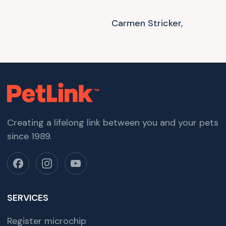
Carmen Stricker,
Creating a lifelong link between you and your pets
since 1989.
SERVICES
Register microchip