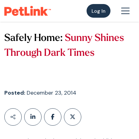
Log In
Safely Home:
Sunny Shines
Through Dark Times
Posted:
December 23, 2014