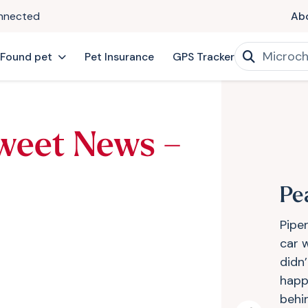
onnected
Ab
 Found pet
Pet Insurance
GPS Tracker
weet News –
Pe
Pipe
car 
didn’
happ
behi