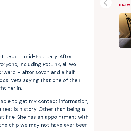
more
Previous
t back in mid-February. After
eryone, including PetLink, all we
orward – after seven and a half
local vets saying that one of their
t her in.
able to get my contact information,
rest is history. Other than being a
just fine. She has an appointment with
the chip we may not have ever been