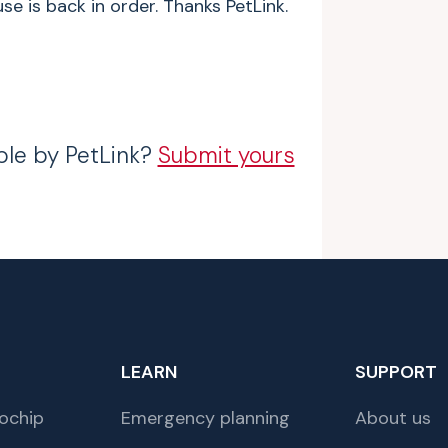
e is back in order. Thanks PetLink.
ble by PetLink?
Submit yours
LEARN
SUPPORT
ochip
Emergency planning
About us