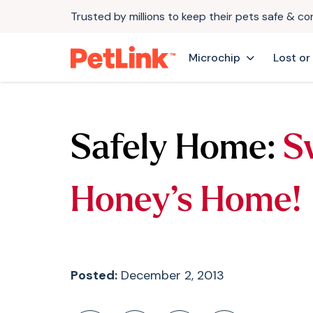
Trusted by millions to keep their pets safe & c
Microchip
Lost or
Safely Home:
S
Honey’s Home!
Posted:
December 2, 2013