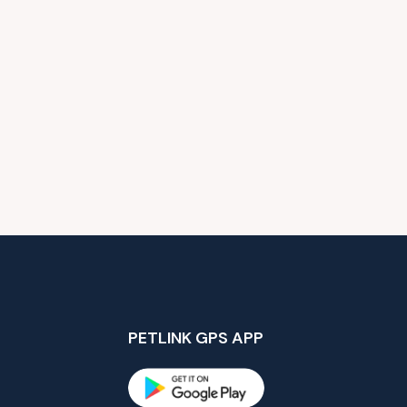
PETLINK GPS APP