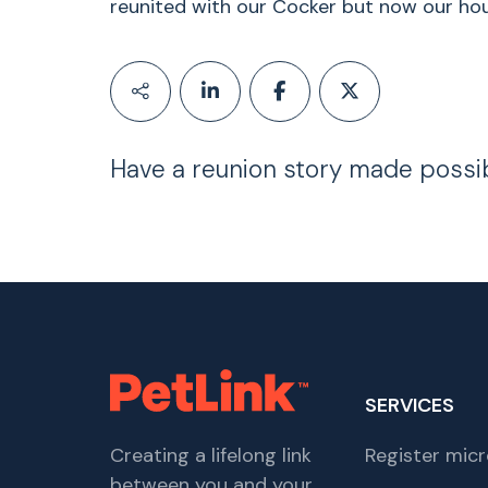
reunited with our Cocker but now our hous
Have a reunion story made possi
SERVICES
Creating a lifelong link
Register micr
between you and your