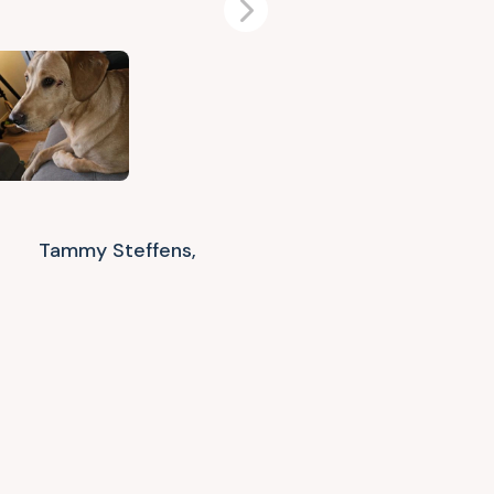
Next
Tammy Steffens,