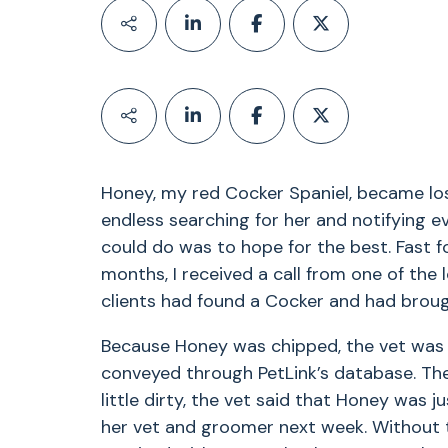
Honey, my red Cocker Spaniel, became los
endless searching for her and notifying ev
could do was to hope for the best. Fast f
months, I received a call from one of the 
clients had found a Cocker and had brough
Because Honey was chipped, the vet was 
conveyed through PetLink’s database. The 
little dirty, the vet said that Honey was 
her vet and groomer next week. Without 