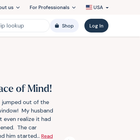
out us
For Professionals
USA
Shop
Log In
ace of Mind!
r jumped out of the
window! My husband
t even realize it had
ened. The car
nd him started...
Read