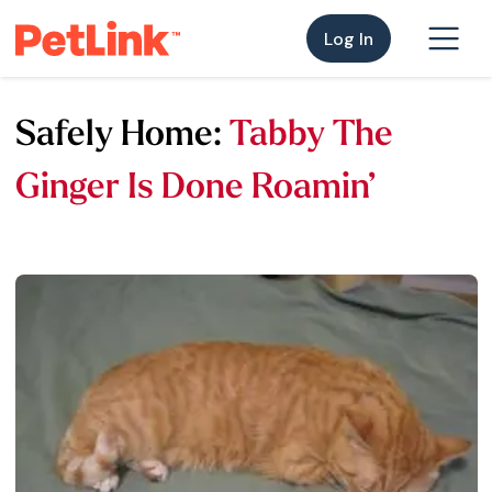
Log In
Safely Home:
Tabby The
Ginger Is Done Roamin’