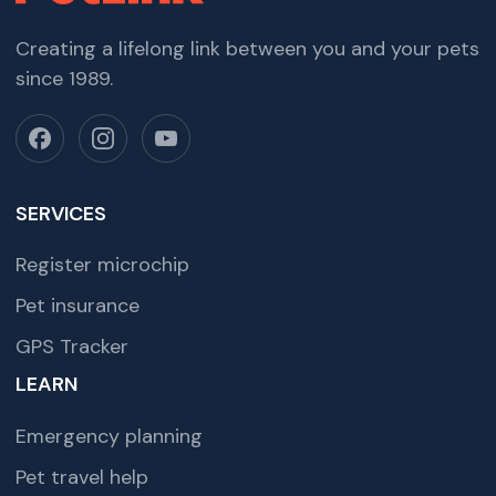
Creating a lifelong link between you and your pets
since 1989.
SERVICES
Register microchip
Pet insurance
GPS Tracker
LEARN
Emergency planning
Pet travel help