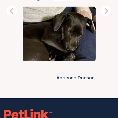
Previous
Next
Adrienne Dodson,