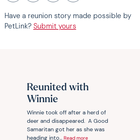
Have a reunion story made possible by
PetLink?
Submit yours
Reunited with
Winnie
Winnie took off after a herd of
deer and disappeared. A Good
Samaritan got her as she was
heading into...
Read more