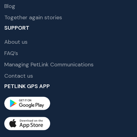
Blog
Together again stories
SUPPORT
About us
FAQ’s
Managing PetLink Communications
Contact us
PETLINK GPS APP