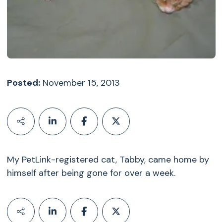
Posted:
November 15, 2013
My PetLink-registered cat, Tabby, came home by
himself after being gone for over a week.