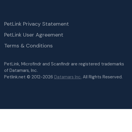
PetLink Privacy Statement
PetLink User Agreement
Terms & Conditions
PetLink, Microfindr and Scanfindr are registered trademarks
of Datamars, Inc.
Petlink.net © 2012-2026
Datamars Inc.
All Rights Reserved.