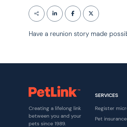
Have a reunion story made possi
SERVICES
Creating a lifelong link
Register micr
between you and your
Pet insurance
pets since 1989.