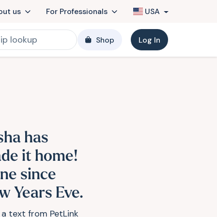
out us
For Professionals
USA
Shop
Log In
sha has
de it home!
ne since
w Years Eve.
 a text from PetLink