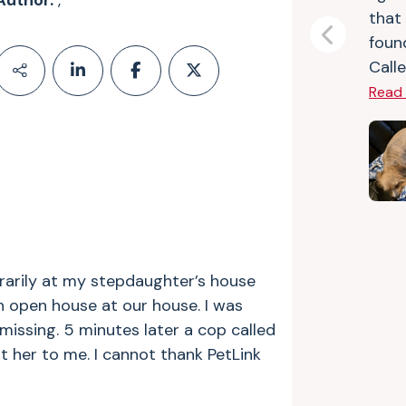
Author:
,
that
foun
Previous
Calle
Read
rarily at my stepdaughter’s house
an open house at our house.
I was
missing. 5 minutes later a cop called
 her to me. I cannot thank PetLink