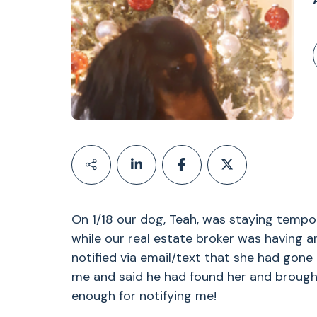
On 1/18 our dog, Teah, was staying tempo
while our real estate broker was having 
notified via email/text that she had gone 
me and said he had found her and brought
enough for notifying me!