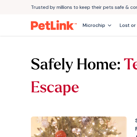
Trusted by millions to keep their pets safe & c
Microchip
Lost or
Safely Home:
Te
Escape