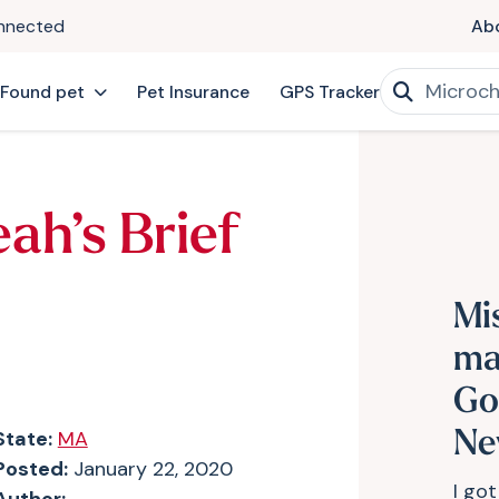
onnected
Ab
 Found pet
Pet Insurance
GPS Tracker
ah’s Brief
Mi
ma
Go
State:
MA
Ne
Posted:
January 22, 2020
I got