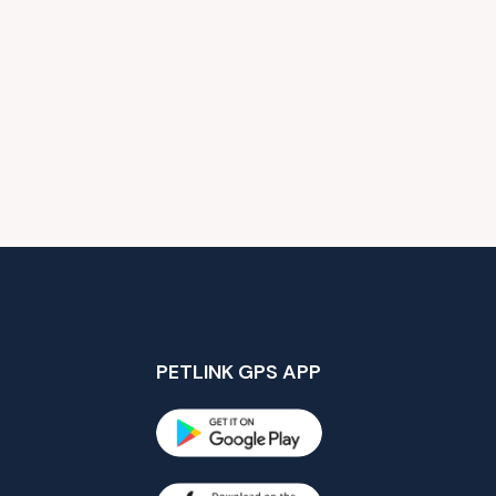
PETLINK GPS APP