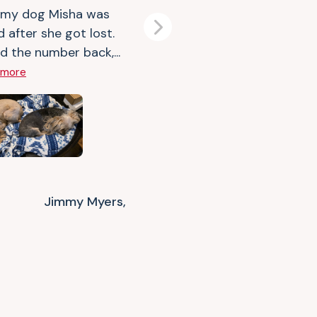
 my dog Misha was
d after she got lost.
Next
d the number back,...
 more
Jimmy Myers,