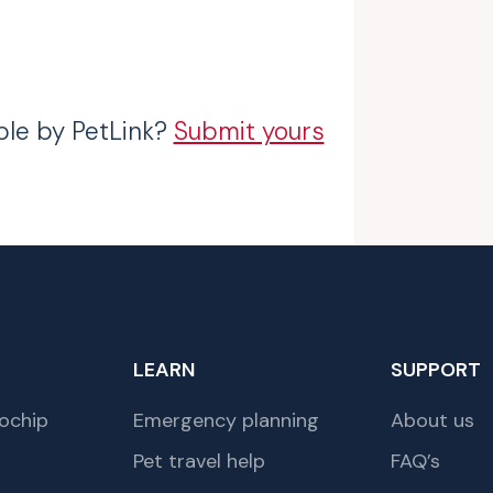
ble by PetLink?
Submit yours
LEARN
SUPPORT
ochip
Emergency planning
About us
Pet travel help
FAQ’s