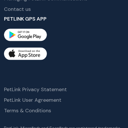
Contact us
PETLINK GPS APP
PetLink Privacy Statement
PetLink User Agreement
Terms & Conditions