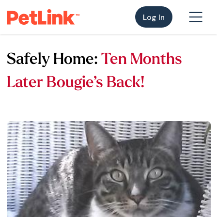
Log In
Safely Home:
Ten Months
Later Bougie’s Back!