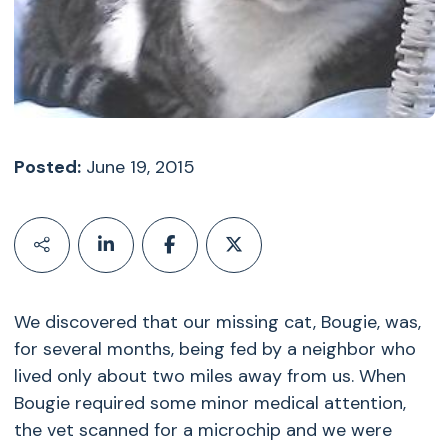
Posted:
June 19, 2015
We discovered that our missing cat, Bougie, was,
for several months, being fed by a neighbor who
lived only about two miles away from us. When
Bougie required some minor medical attention,
the vet scanned for a microchip and we were