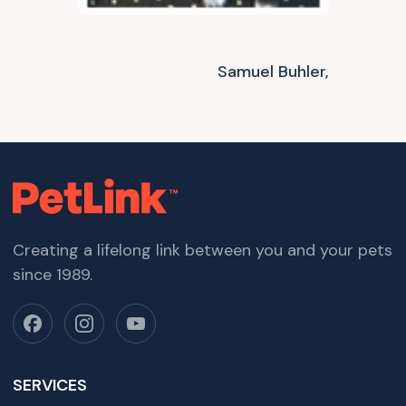
Samuel Buhler,
Creating a lifelong link between you and your pets
since 1989.
SERVICES