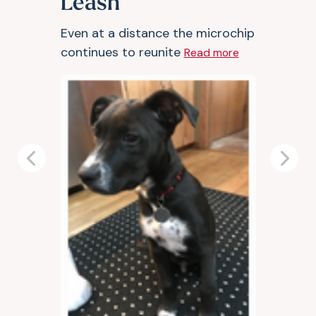
Leash
Even at a distance the microchip
continues to reunite
Read more
Previous
Next