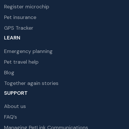
Register microchip
Pet insurance
GPS Tracker
LEARN
Emergency planning
Pet travel help
Blog
Together again stories
SUPPORT
About us
FAQ’s
Managing PetLink Communications