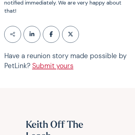
notified immediately. We are very happy about
that!
Have a reunion story made possible by
PetLink?
Submit yours
Keith Off The