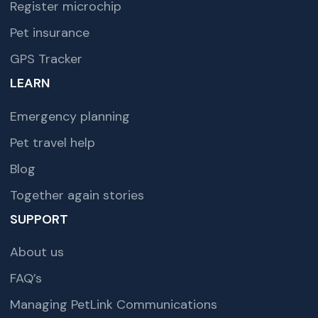
Register microchip
Pet insurance
GPS Tracker
LEARN
Emergency planning
Pet travel help
Blog
Together again stories
SUPPORT
About us
FAQ’s
Managing PetLink Communications