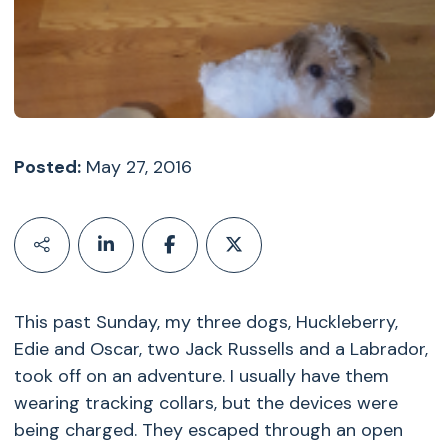
Posted:
May 27, 2016
This past Sunday, my three dogs, Huckleberry,
Edie and Oscar, two Jack Russells and a Labrador,
took off on an adventure. I usually have them
wearing tracking collars, but the devices were
being charged. They escaped through an open