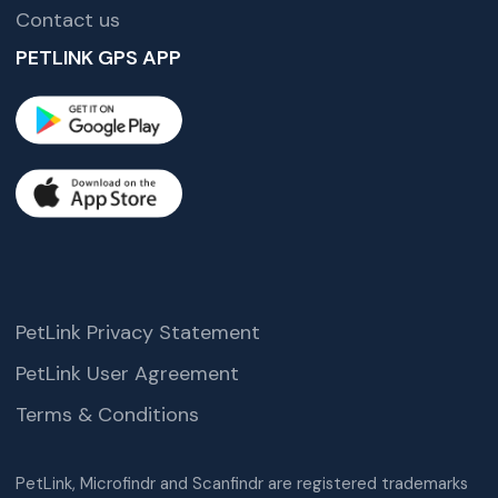
Contact us
PETLINK GPS APP
PetLink Privacy Statement
PetLink User Agreement
Terms & Conditions
PetLink, Microfindr and Scanfindr are registered trademarks