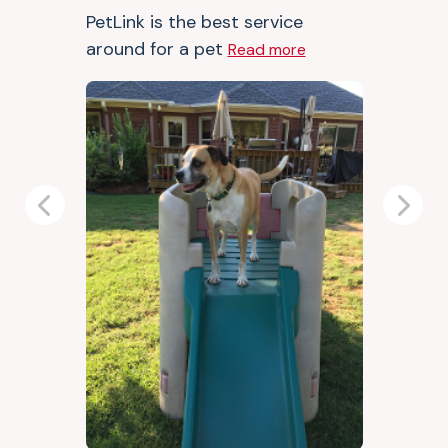
PetLink is the best service
around for a pet
Read more
Previous
Next