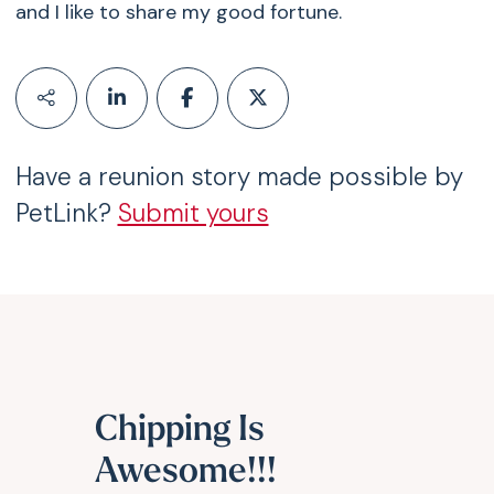
and I like to share my good fortune.
Have a reunion story made possible by
PetLink?
Submit yours
Chipping Is
Awesome!!!