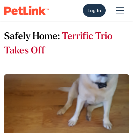
Log In
Safely Home:
Terrific Trio
Takes Off