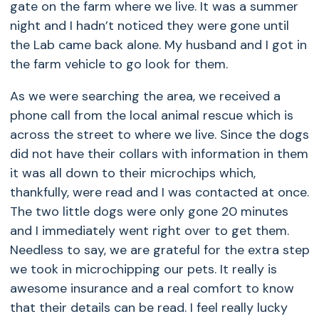
gate on the farm where we live. It was a summer
night and I hadn’t noticed they were gone until
the Lab came back alone. My husband and I got in
the farm vehicle to go look for them.
As we were searching the area, we received a
phone call from the local animal rescue which is
across the street to where we live. Since the dogs
did not have their collars with information in them
it was all down to their microchips which,
thankfully, were read and I was contacted at once.
The two little dogs were only gone 20 minutes
and I immediately went right over to get them.
Needless to say, we are grateful for the extra step
we took in microchipping our pets. It really is
awesome insurance and a real comfort to know
that their details can be read. I feel really lucky