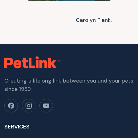
Carolyn Plank,
Creating a lifelong link between you and your pets
since 1989.
SERVICES