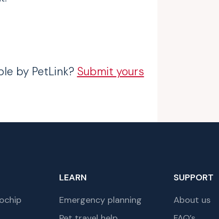
ble by PetLink?
Submit yours
LEARN
SUPPORT
ochip
Emergency planning
About us
Pet travel help
FAQ’s