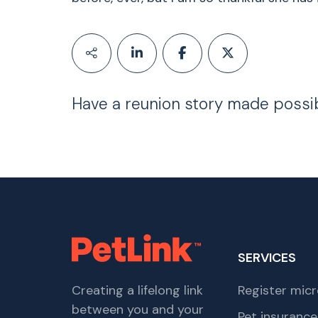
Have a reunion story made possi
SERVICES
Creating a lifelong link
Register micr
between you and your
Pet insurance