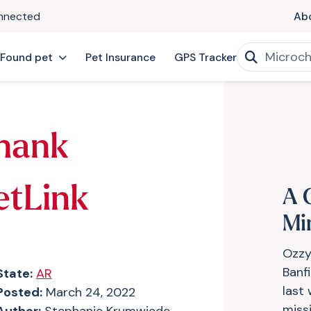
onnected
Ab
 Found pet
Pet Insurance
GPS Tracker
hank
etLink
A 
Mi
Ozzy
Banf
State:
AR
last
Posted:
March 24, 2022
miss