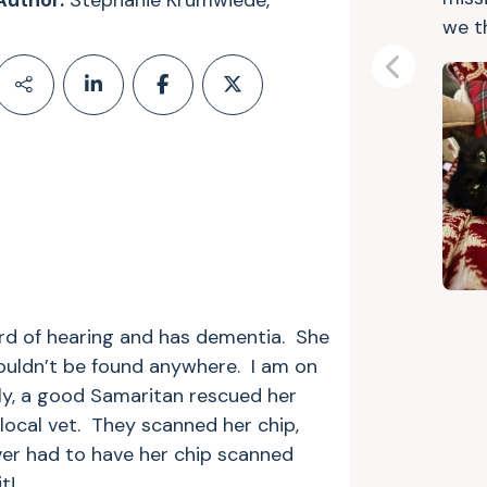
Author:
Stephanie Krumwiede,
we t
Previous
ard of hearing and has dementia. She
uldn’t be found anywhere. I am on
ly, a good Samaritan rescued her
local vet. They scanned her chip,
er had to have her chip scanned
t!