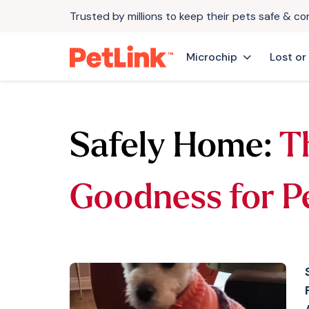
Trusted by millions to keep their pets safe & c
Microchip
Lost or
Safely Home:
T
Goodness for P