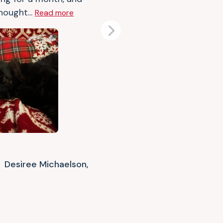
hought...
Read more
Next
Desiree Michaelson,