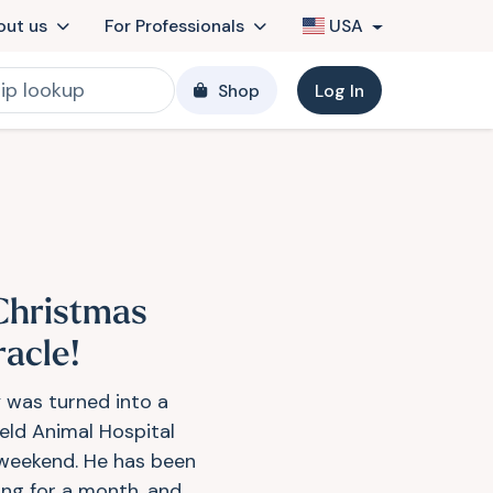
out us
For Professionals
USA
Shop
Log In
Christmas
racle!
 was turned into a
ield Animal Hospital
 weekend. He has been
ing for a month, and