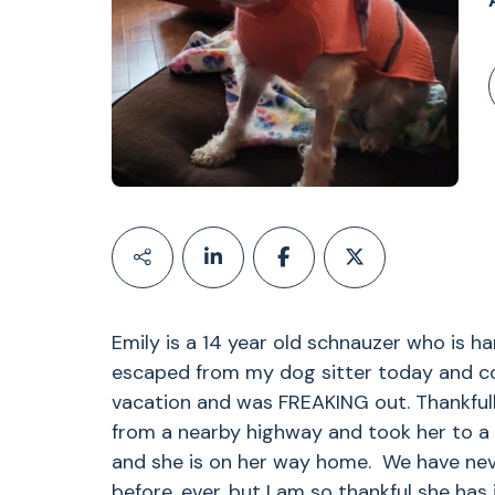
Emily is a 14 year old schnauzer who is h
escaped from my dog sitter today and co
vacation and was FREAKING out. Thankful
from a nearby highway and took her to a 
and she is on her way home. We have nev
before, ever, but I am so thankful she has i