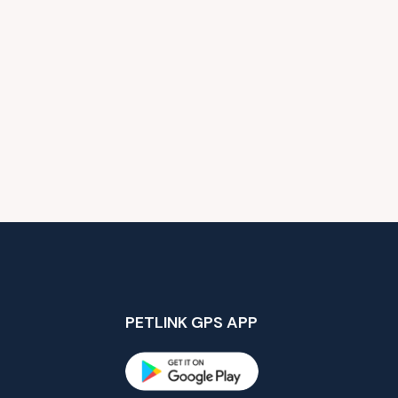
PETLINK GPS APP