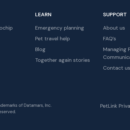
LEARN
SUPPORT
ochip
Emergency planning
About us
Pet travel help
FAQ’s
Blog
Managing P
Communica
Together again stories
Contact u
rademarks of Datamars, Inc.
PetLink Pri
eserved.