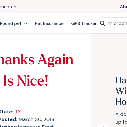
onnected
Ab
 Found pet
Pet Insurance
GPS Tracker
hanks Again
Is Nice!
Ha
Wi
Ho
State:
TX
A do
Posted:
March 30, 2018
up f