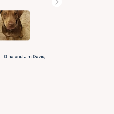
Next
Gina and Jim Davis,