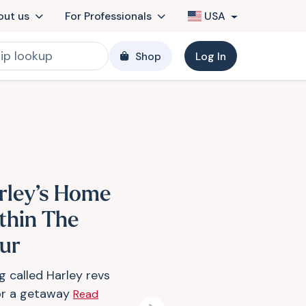
out us
For Professionals
USA
Shop
Log In
rley’s Home
thin The
ur
g called Harley revs
or a getaway
Read