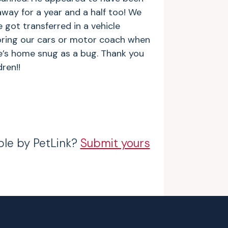
away for a year and a half too! We
e got transferred in a vehicle
oring our cars or motor coach when
’s home snug as a bug. Thank you
ren!!
ble by PetLink?
Submit yours