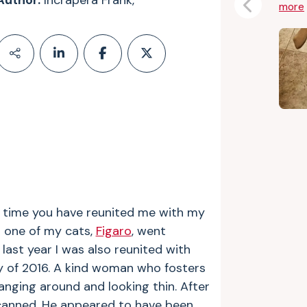
Author:
Incrapera Frank,
more
Previous
d time you have reunited me with my
n one of my cats,
Figaro
, went
 last year I was also reunited with
 of 2016. A kind woman who fosters
anging around and looking thin. After
canned. He appeared to have been