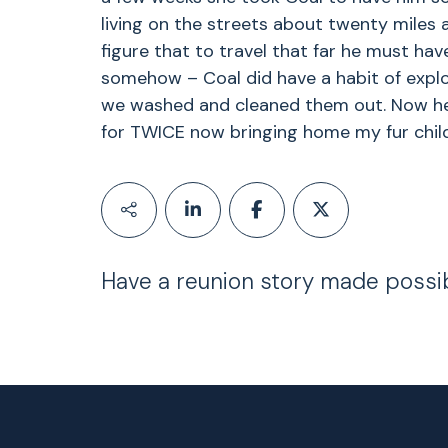
living on the streets about twenty miles 
figure that to travel that far he must hav
somehow – Coal did have a habit of expl
we washed and cleaned them out. Now he
for TWICE now bringing home my fur child
Have a reunion story made possi