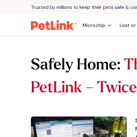
Trusted by millions to keep their pets safe & c
Microchip
Lost or
Safely Home:
T
PetLink – Twice 