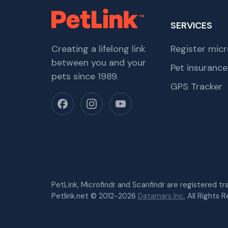
SERVICES
Creating a lifelong link
Register micr
between you and your
Pet insurance
pets since 1989.
GPS Tracker
PetLink, Microfindr and Scanfindr are registered t
Petlink.net © 2012-2026
Datamars Inc.
All Rights R