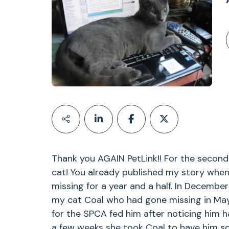
Thank you AGAIN PetLink!! For the secon
cat! You already published my story whe
missing for a year and a half. In December
my cat Coal who had gone missing in May
for the SPCA fed him after noticing him h
a few weeks she took Coal to have him s