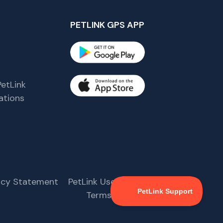
PETLINK GPS APP
etLink
tions
s
vacy Statement
PetLink User Agreement
Terms & Conditions