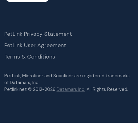
PetLink Privacy Statement
PetLink User Agreement
Terms & Conditions
PetLink, Microfindr and Scanfindr are registered trademarks
of Datamars, Inc.
Petlink.net © 2012-2026
Datamars Inc.
All Rights Reserved.