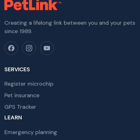
Creating a lifelong link between you and your pets
since 1989.
SERVICES
Register microchip
Pet insurance
GPS Tracker
LEARN
Emergency planning