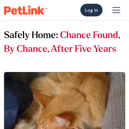
Log In
Safely Home:
Chance Found,
By Chance, After Five Years