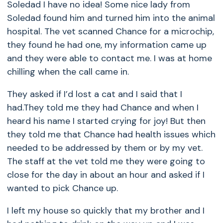
Soledad I have no idea! Some nice lady from
Soledad found him and turned him into the animal
hospital. The vet scanned Chance for a microchip,
they found he had one, my information came up
and they were able to contact me. I was at home
chilling when the call came in.
They asked if I’d lost a cat and I said that I
had.They told me they had Chance and when I
heard his name I started crying for joy! But then
they told me that Chance had health issues which
needed to be addressed by them or by my vet.
The staff at the vet told me they were going to
close for the day in about an hour and asked if I
wanted to pick Chance up.
I left my house so quickly that my brother and I