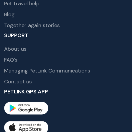
Pet travel help
Blog
Together again stories
SUPPORT
About us
FAQ’s
Managing PetLink Communications
Contact us
PETLINK GPS APP