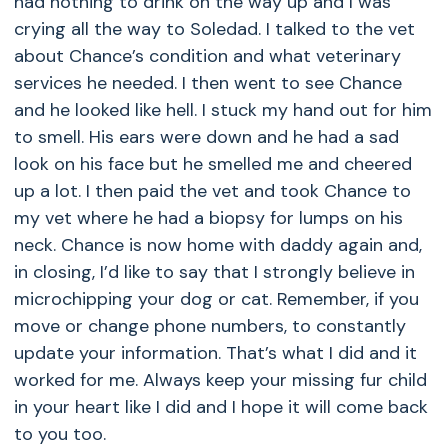
had nothing to drink on the way up and I was
crying all the way to Soledad. I talked to the vet
about Chance’s condition and what veterinary
services he needed. I then went to see Chance
and he looked like hell. I stuck my hand out for him
to smell. His ears were down and he had a sad
look on his face but he smelled me and cheered
up a lot. I then paid the vet and took Chance to
my vet where he had a biopsy for lumps on his
neck. Chance is now home with daddy again and,
in closing, I’d like to say that I strongly believe in
microchipping your dog or cat. Remember, if you
move or change phone numbers, to constantly
update your information. That’s what I did and it
worked for me. Always keep your missing fur child
in your heart like I did and I hope it will come back
to you too.