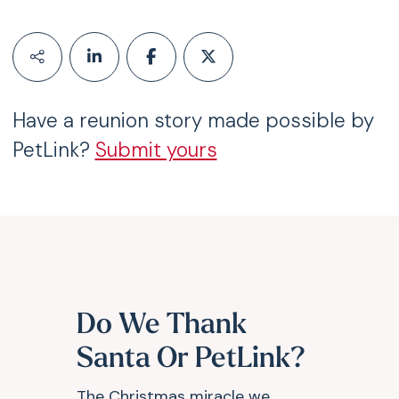
Have a reunion story made possible by
PetLink?
Submit yours
Do We Thank
Santa Or PetLink?
The Christmas miracle we