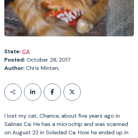
State:
CA
Posted:
October 28, 2017
Author:
Chris Minten,
I lost my cat, Chance, about five years ago in
Salinas Ca. He has a microchip and was scanned
on August 22 in Soledad Ca. How he ended up in