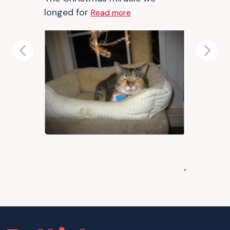
longed for
Read more
Previous
Next
,