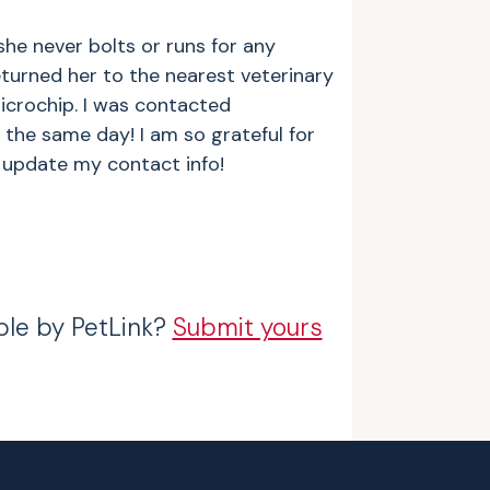
 she never bolts or runs for any
turned her to the nearest veterinary
icrochip. I was contacted
the same day! I am so grateful for
o update my contact info!
ble by PetLink?
Submit yours