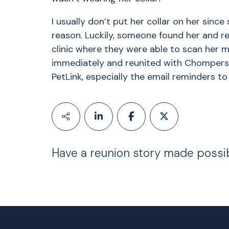
I usually don’t put her collar on her since
reason. Luckily, someone found her and re
clinic where they were able to scan her m
immediately and reunited with Chompers 
PetLink, especially the email reminders t
Have a reunion story made possi