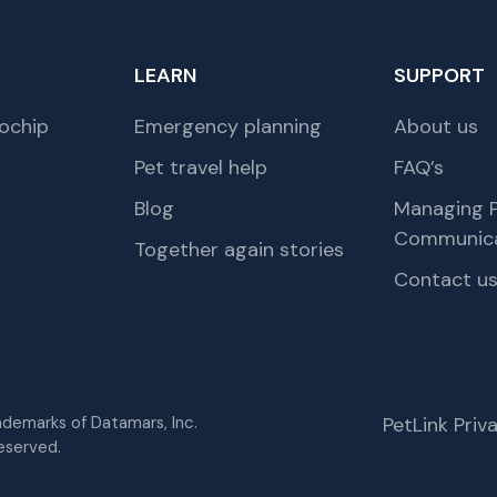
LEARN
SUPPORT
ochip
Emergency planning
About us
Pet travel help
FAQ’s
Blog
Managing P
Communica
Together again stories
Contact u
rademarks of Datamars, Inc.
PetLink Pri
eserved.