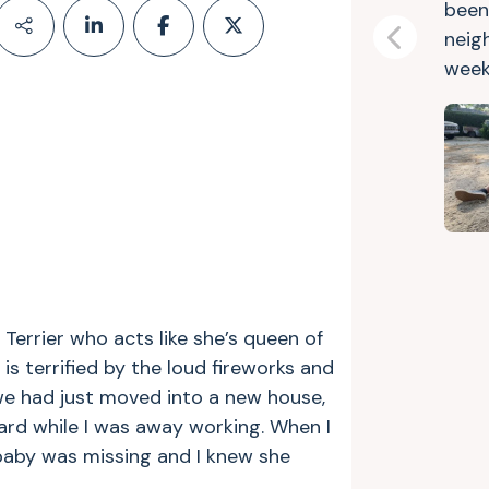
been
neig
Previous
week
Terrier who acts like she’s queen of
 is terrified by the loud fireworks and
 we had just moved into a new house,
rd while I was away working. When I
 baby was missing and I knew she