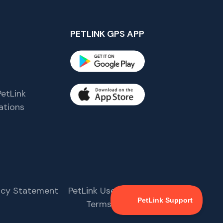
PETLINK GPS APP
etLink
tions
s
vacy Statement
PetLink User Agreement
Terms & Conditions