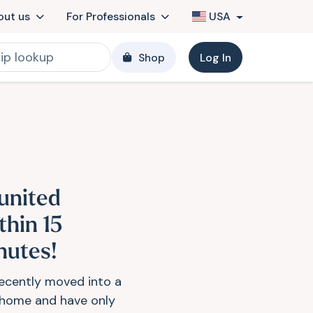
out us
For Professionals
USA
Shop
Log In
united
thin 15
nutes!
ecently moved into a
home and have only