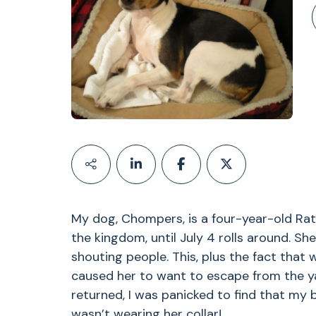
My dog, Chompers, is a four-year-old Rat 
the kingdom, until July 4 rolls around. She
shouting people. This, plus the fact that
caused her to want to escape from the ya
returned, I was panicked to find that my
wasn’t wearing her collar!