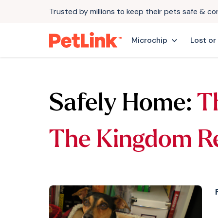
Trusted by millions to keep their pets safe & c
Microchip
Lost or
Safely Home:
T
The Kingdom R