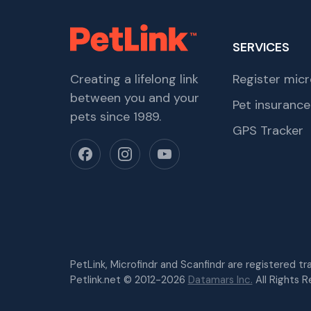
SERVICES
Creating a lifelong link
Register micr
between you and your
Pet insurance
pets since 1989.
GPS Tracker
PetLink, Microfindr and Scanfindr are registered t
Petlink.net © 2012-2026
Datamars Inc.
All Rights R