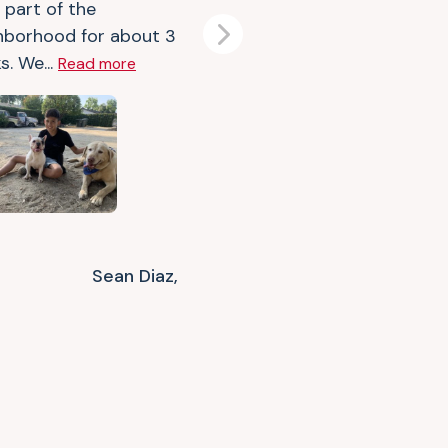
 part of the
hborhood for about 3
Next
s. We...
Read more
Sean Diaz,