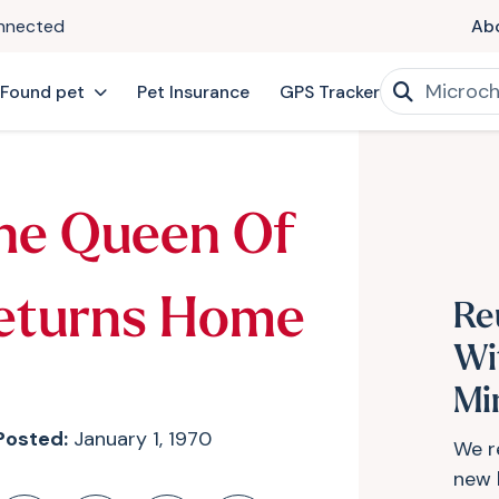
onnected
Ab
 Found pet
Pet Insurance
GPS Tracker
he Queen Of
eturns Home
Re
Wi
Mi
Posted:
January 1, 1970
We r
new 