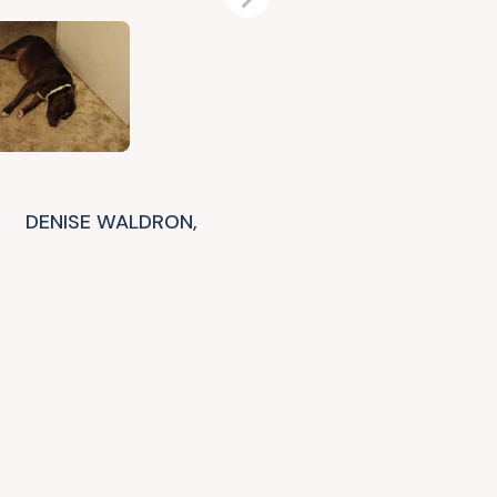
Next
DENISE WALDRON,