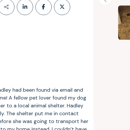
Previous
adley had been found via email and
ime! A fellow pet lover found my dog
 to a local animal shelter. Hadley
ly. The shelter put me in contact
fore she was going to transport her
to my home instead. I couldn’t have