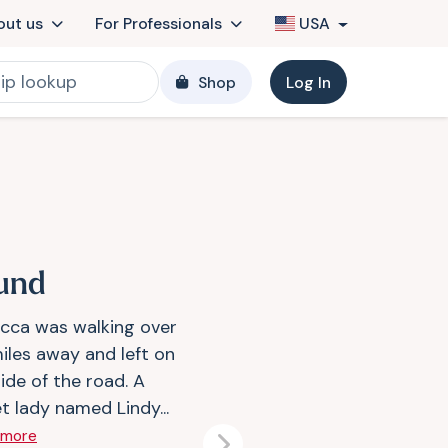
out us
For Professionals
USA
Shop
Log In
und
cca was walking over
iles away and left on
ide of the road. A
t lady named Lindy...
 more