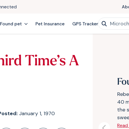
onnected
Ab
 Found pet
Pet Insurance
GPS Tracker
hird Time’s A
Fo
Rebe
40 m
the s
Posted:
January 1, 1970
swee
Read