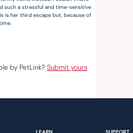
d such a stressful and time-sensitive
is is her third escape but, because of
time.
ble by PetLink?
Submit yours
LEARN
SUPPORT