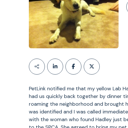
PetLink notified me that my yellow Lab H
had us quickly back together by dinner t
roaming the neighborhood and brought her
was identified and I was called immediate
with the woman who found Hadley just be
to the SPCA. She agreed to bring my pet 