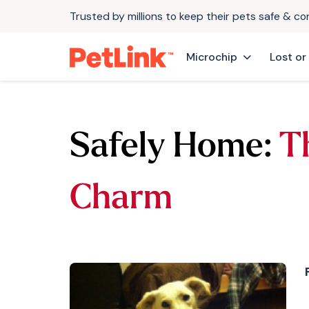
Trusted by millions to keep their pets safe & c
Microchip
Lost or
Safely Home:
T
Charm