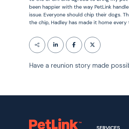
been happier with the way PetLink handle
issue. Everyone should chip their dogs. Th
the chip, Hadley has made it home every 
Have a reunion story made possi
SERVICES