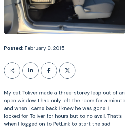
Posted:
February 9, 2015
My cat Toliver made a three-storey leap out of an
open window. I had only left the room for a minute
and when I came back I knew he was gone. I
looked for Toliver for hours but to no avail. That’s
when I logged on to PetLink to start the sad