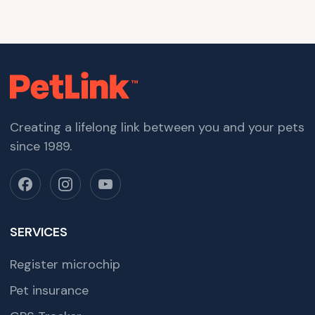
Creating a lifelong link between you and your pets
since 1989.
SERVICES
Register microchip
Pet insurance