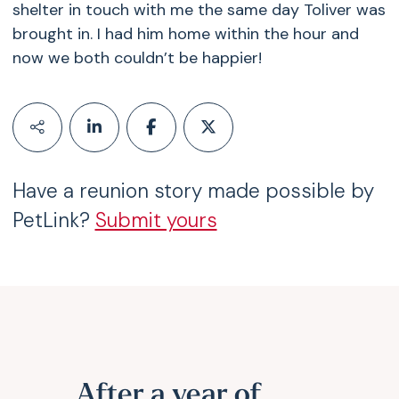
shelter in touch with me the same day Toliver was
brought in. I had him home within the hour and
now we both couldn’t be happier!
Have a reunion story made possible by
PetLink?
Submit yours
After a year of