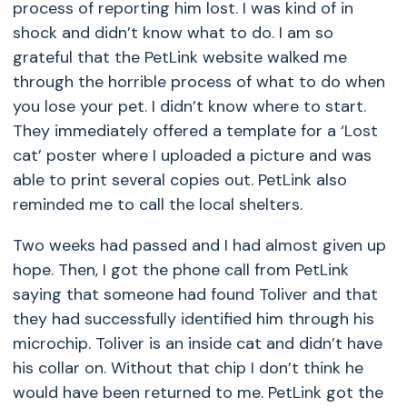
process of reporting him lost. I was kind of in
shock and didn’t know what to do. I am so
grateful that the PetLink website walked me
through the horrible process of what to do when
you lose your pet. I didn’t know where to start.
They immediately offered a template for a ‘Lost
cat’ poster where I uploaded a picture and was
able to print several copies out. PetLink also
reminded me to call the local shelters.
Two weeks had passed and I had almost given up
hope. Then, I got the phone call from PetLink
saying that someone had found Toliver and that
they had successfully identified him through his
microchip. Toliver is an inside cat and didn’t have
his collar on. Without that chip I don’t think he
would have been returned to me. PetLink got the