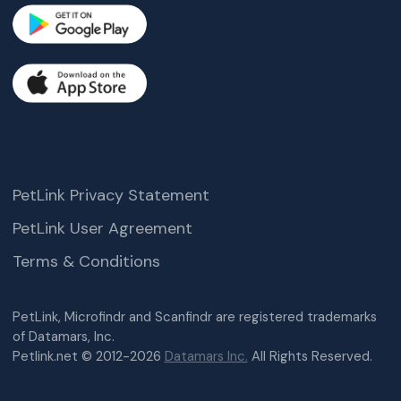
PetLink Privacy Statement
PetLink User Agreement
Terms & Conditions
PetLink, Microfindr and Scanfindr are registered trademarks
of Datamars, Inc.
Petlink.net © 2012-2026
Datamars Inc.
All Rights Reserved.