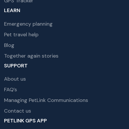
GPS Tracker
LEARN
Emergency planning
Pet travel help
Blog
Together again stories
SUPPORT
About us
FAQ’s
Managing PetLink Communications
Contact us
PETLINK GPS APP