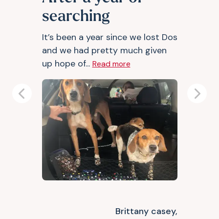
searching
It’s been a year since we lost Dos
and we had pretty much given
up hope of...
Read more
Previous
Next
Brittany casey,