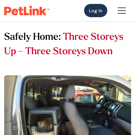
Log In
Safely Home:
Three Storeys
Up – Three Storeys Down