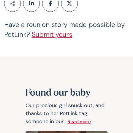
Have a reunion story made possible by
PetLink?
Submit yours
Found our baby
Our precious girl snuck out, and
thanks to her PetLink tag,
someone in our...
Read more