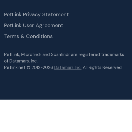
PetLink Privacy Statement
PetLink User Agreement
Terms & Conditions
PetLink, Microfindr and Scanfindr are registered trademarks
of Datamars, Inc.
Petlink.net © 2012-2026
Datamars Inc.
All Rights Reserved.