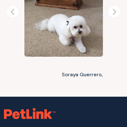
Previous
Next
Soraya Guerrero,