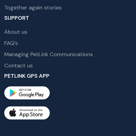
Together again stories
SUPPORT
About us
FAQ’s
Managing PetLink Communications
Contact us
PETLINK GPS APP