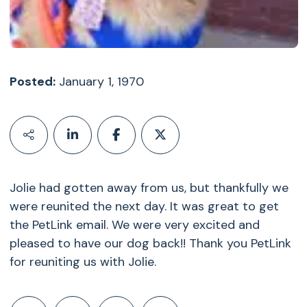
Posted:
January 1, 1970
Jolie had gotten away from us, but thankfully we
were reunited the next day. It was great to get
the PetLink email. We were very excited and
pleased to have our dog back!! Thank you PetLink
for reuniting us with Jolie.