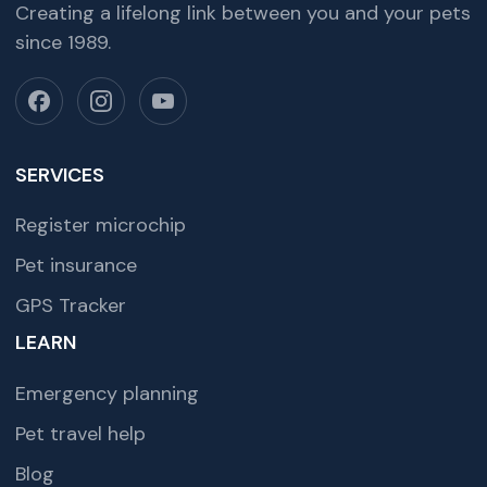
Creating a lifelong link between you and your pets
since 1989.
SERVICES
Register microchip
Pet insurance
GPS Tracker
LEARN
Emergency planning
Pet travel help
Blog