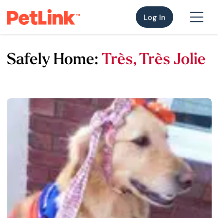
Log In
Safely Home:
Très, Très Jolie