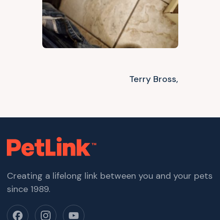
Terry Bross,
Creating a lifelong link between you and your pets
since 1989.