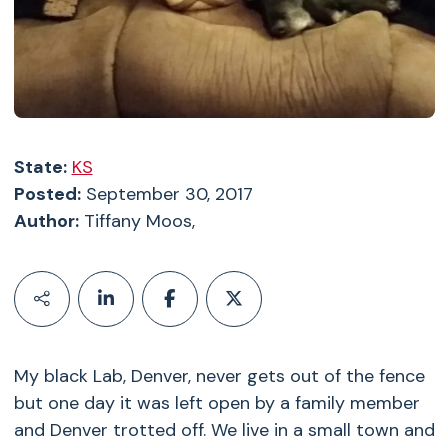
State:
KS
Posted:
September 30, 2017
Author:
Tiffany Moos,
My black Lab, Denver, never gets out of the fence
but one day it was left open by a family member
and Denver trotted off. We live in a small town and