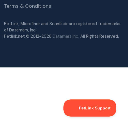
Terms & Conditions
PetLink, Microfindr and Scanfindr are registered trademarks
of Datamars, Inc.
Petlink.net © 2012-2026
Datamars Inc.
All Rights Reserved.