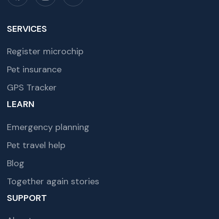
SERVICES
Register microchip
Pet insurance
GPS Tracker
LEARN
Emergency planning
Pet travel help
Blog
Together again stories
SUPPORT