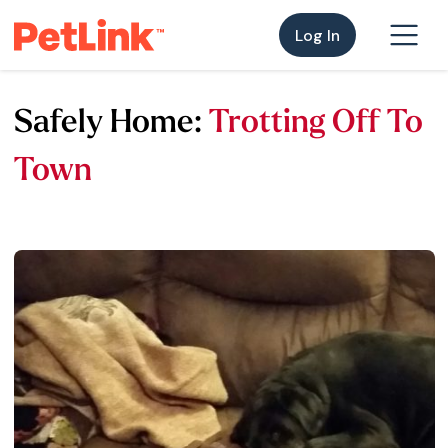
Log In
Safely Home:
Trotting Off To
Town