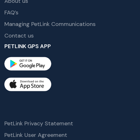
About us
FAQ’s
Managing PetLink Communications
Contact us
PETLINK GPS APP
PetLink Privacy Statement
PetLink User Agreement