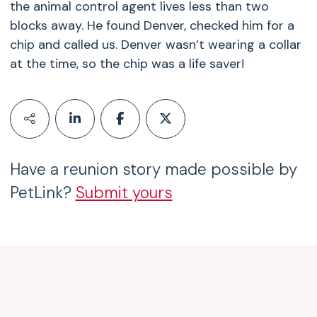
the animal control agent lives less than two
blocks away. He found Denver, checked him for a
chip and called us. Denver wasn’t wearing a collar
at the time, so the chip was a life saver!
Have a reunion story made possible by
PetLink?
Submit yours