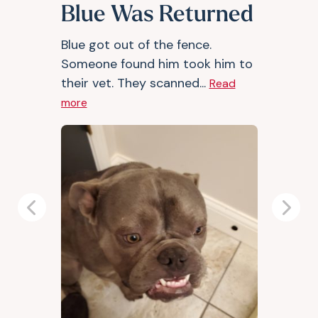
Blue Was Returned
Blue got out of the fence.
Someone found him took him to
their vet. They scanned...
Read
more
Previous
Next