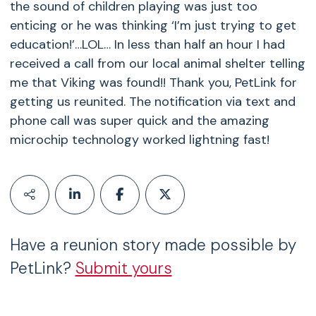
the sound of children playing was just too
enticing or he was thinking ‘I’m just trying to get
education!’…LOL… In less than half an hour I had
received a call from our local animal shelter telling
me that Viking was found!! Thank you, PetLink for
getting us reunited. The notification via text and
phone call was super quick and the amazing
microchip technology worked lightning fast!
Have a reunion story made possible by
PetLink?
Submit yours