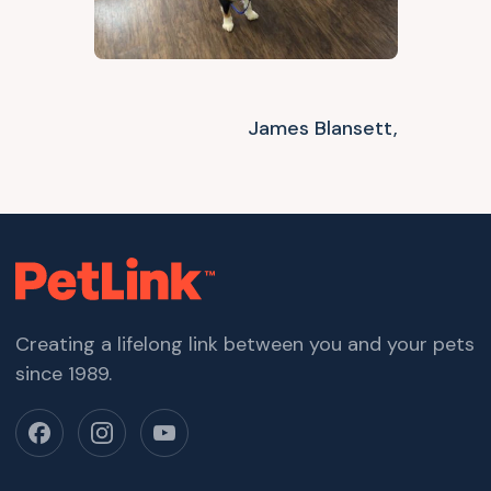
James Blansett,
Creating a lifelong link between you and your pets
since 1989.