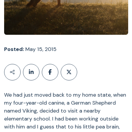
Posted:
May 15, 2015
We had just moved back to my home state, when
my four-year-old canine, a German Shepherd
named Viking, decided to visit a nearby
elementary school. I had been working outside
with him and I guess that to his little pea brain,