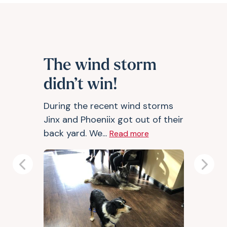
The wind storm
didn’t win!
During the recent wind storms
Jinx and Phoeniix got out of their
back yard. We...
Read more
Previous
Next