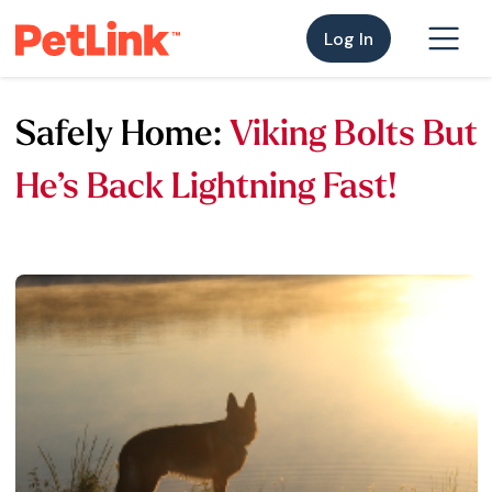
Log In
Safely Home:
Viking Bolts But
He’s Back Lightning Fast!