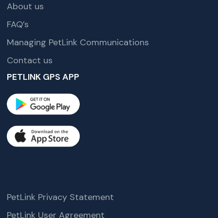
About us
FAQ’s
Managing PetLink Communications
Contact us
PETLINK GPS APP
PetLink Privacy Statement
PetLink User Agreement