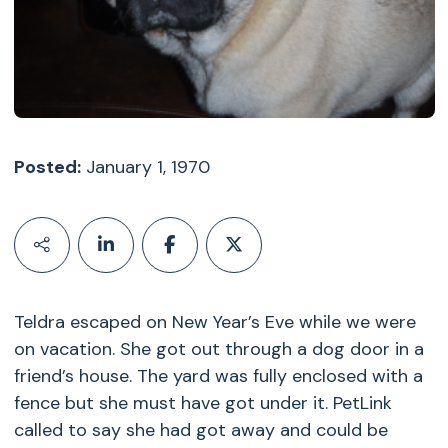
Posted:
January 1, 1970
Teldra escaped on New Year’s Eve while we were
on vacation. She got out through a dog door in a
friend’s house. The yard was fully enclosed with a
fence but she must have got under it. PetLink
called to say she had got away and could be