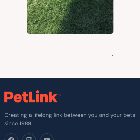
,
Creating a lifelong link between you and your pets
since 1989.