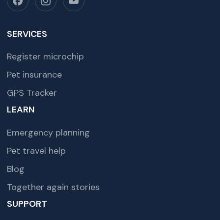
SERVICES
Register microchip
Pet insurance
GPS Tracker
LEARN
Emergency planning
Pet travel help
Blog
Together again stories
SUPPORT