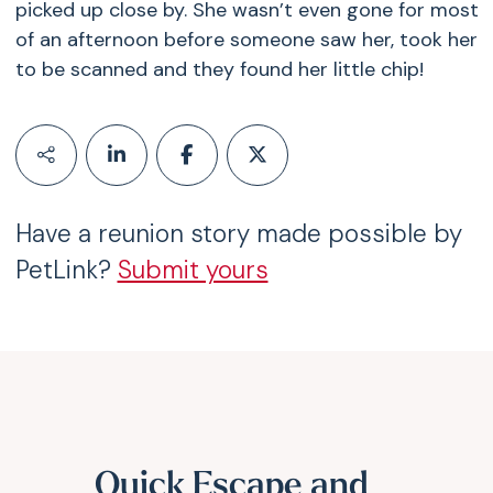
picked up close by. She wasn’t even gone for most
of an afternoon before someone saw her, took her
to be scanned and they found her little chip!
Have a reunion story made possible by
PetLink?
Submit yours
Quick Escape and