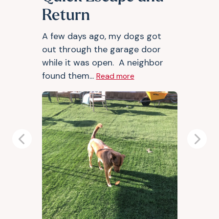
Return
A few days ago, my dogs got
out through the garage door
while it was open. A neighbor
found them...
Read more
Previous
Next