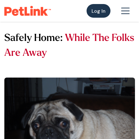
Log In
Safely Home:
While The Folks
Are Away