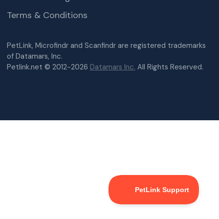
Terms & Conditions
PetLink, Microfindr and Scanfindr are registered trademarks
of Datamars, Inc.
Petlink.net © 2012-2026
Datamars Inc.
All Rights Reserved.