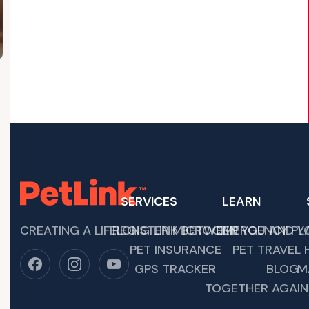
SERVICES
LEARN
CREATING A LIFELONG LINK BETWEEN YOU AND YO
REGISTER MICROCHIP
EMERGENCY PL
 OF YOUR UPCOMING ADVENTURES TOGETHER. IT’S…
PET INSURANCE
PET TRAVEL 
GPS TRACKER
BLOG
M
TOGETHER AGAIN