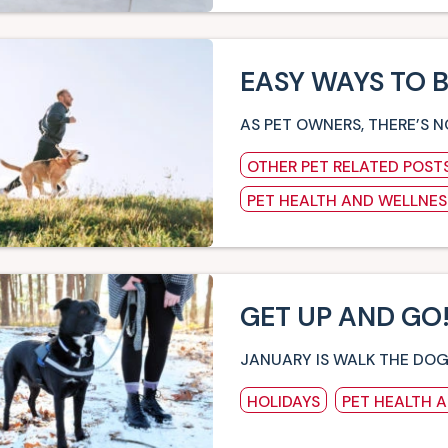
EASY WAYS TO 
AS PET OWNERS, THERE’S 
OTHER PET RELATED POST
PET HEALTH AND WELLNES
GET UP AND GO!
JANUARY IS WALK THE DO
HOLIDAYS
PET HEALTH 