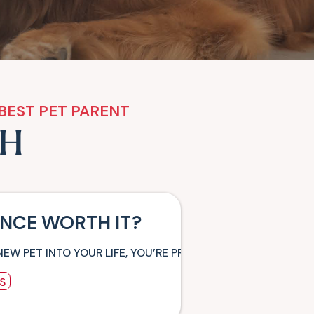
BEST PET PARENT
TH
ANCE WORTH IT?
NEW PET INTO YOUR LIFE, YOU’RE PROBABLY PLANNING ALL
S