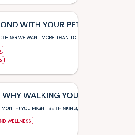
BOND WITH YOUR PET
NOTHING WE WANT MORE THAN TO ESTABLISH A HEALTHY C
S
S
 WHY WALKING YOUR DOG IS SO BE
G MONTH! YOU MIGHT BE THINKING, “HANG ON, WHY WOU
AND WELLNESS