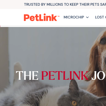
TRUSTED BY MILLIONS TO KEEP THEIR PETS S
MICROCHIP
LOST 
THE
PETLINK
JO