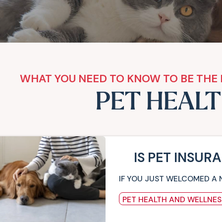
WHAT YOU NEED TO KNOW TO BE THE 
PET HEAL
IS PET INSUR
IF YOU JUST WELCOMED A 
PET HEALTH AND WELLNES