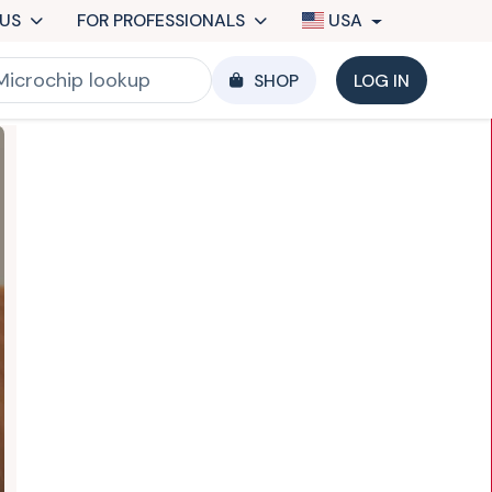
US
FOR PROFESSIONALS
USA
SHOP
LOG IN