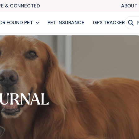
AFE & CONNECTED
ABOUT 
OR FOUND PET
PET INSURANCE
GPS TRACKER
URNAL