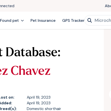
onnected
Ab
 Found pet
Pet Insurance
GPS Tracker
t Database:
ez Chavez
Lost on:
April 19, 2023
Added:
April 19, 2023
Breed(s):
Domestic shorthair