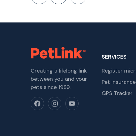
SERVICES
Creating a lifelong link
Register micr
between you and your
Pet insurance
pets since 1989.
GPS Tracker