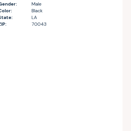
Gender:
Male
Color:
Black
State:
LA
ZIP:
70043