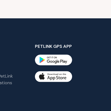
PETLINK GPS APP
etLink
tions
s