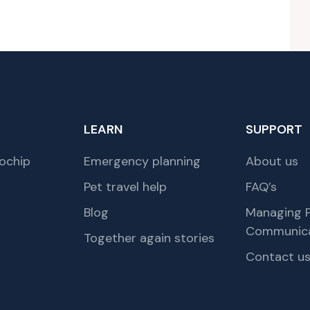
LEARN
SUPPORT
ochip
Emergency planning
About us
Pet travel help
FAQ’s
Blog
Managing P
Communica
Together again stories
Contact u