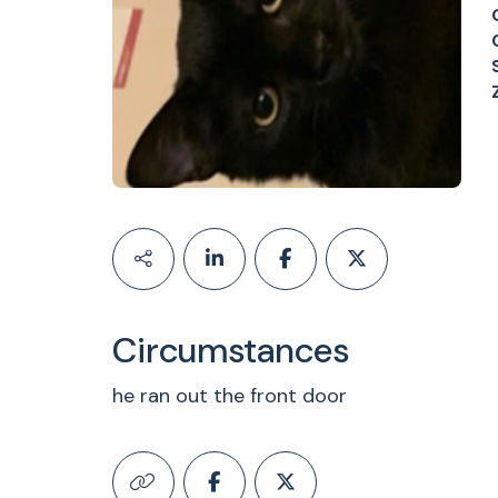
Circumstances
he ran out the front door