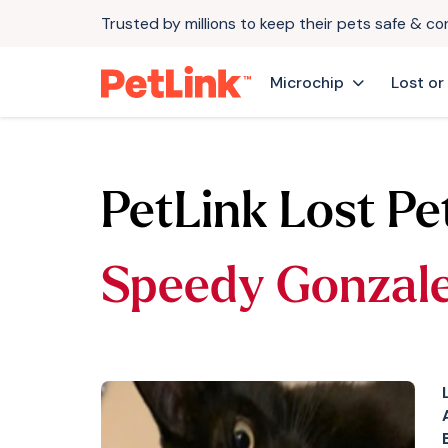
Trusted by millions to keep their pets safe & c
Microchip
Lost or
PetLink Lost Pe
Speedy Gonzal