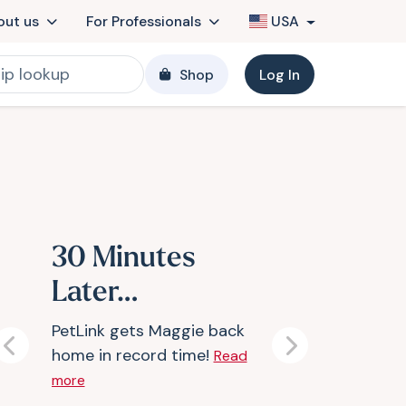
out us
For Professionals
USA
Shop
Log In
30 Minutes
Later…
PetLink gets Maggie back
home in record time!
Previous
Next
Read
more