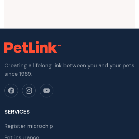
Creating a lifelong link between you and your pets
since 1989.
SERVICES
Register microchip
Pet insurance