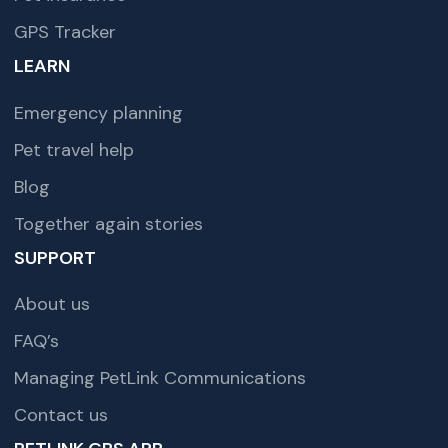
GPS Tracker
LEARN
Emergency planning
Pet travel help
Blog
Together again stories
SUPPORT
About us
FAQ’s
Managing PetLink Communications
Contact us