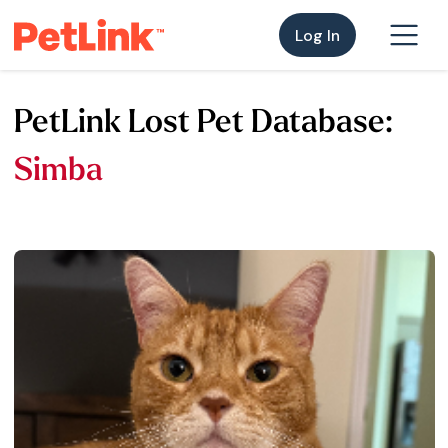
Log In
PetLink Lost Pet Database:
Simba