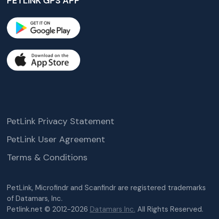
PETLINK GPS APP
PetLink Privacy Statement
PetLink User Agreement
Terms & Conditions
PetLink, Microfindr and Scanfindr are registered trademarks
of Datamars, Inc.
Petlink.net © 2012-2026
Datamars Inc.
All Rights Reserved.