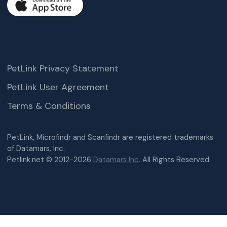
PetLink Privacy Statement
PetLink User Agreement
Terms & Conditions
PetLink, Microfindr and Scanfindr are registered trademarks
of Datamars, Inc.
Petlink.net © 2012-2026
Datamars Inc.
All Rights Reserved.