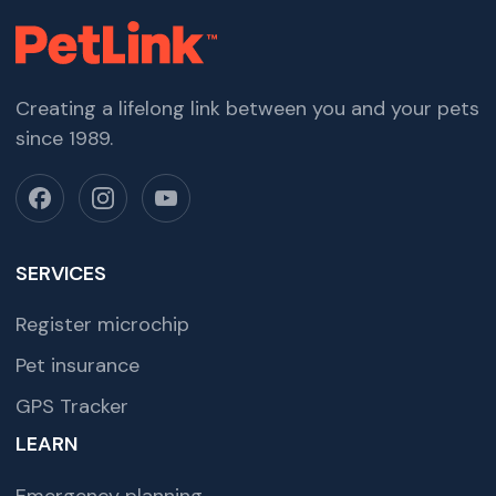
Creating a lifelong link between you and your pets
since 1989.
SERVICES
Register microchip
Pet insurance
GPS Tracker
LEARN
Emergency planning