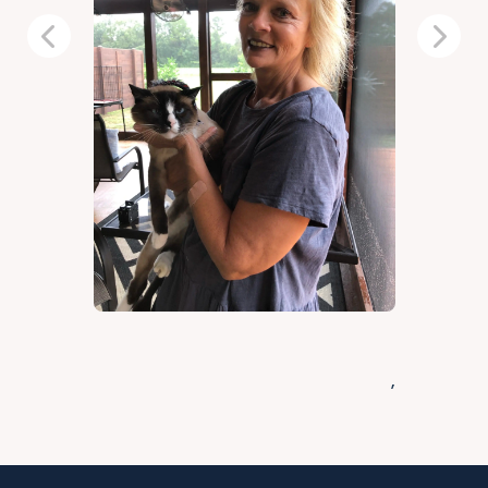
Previous
Next
,