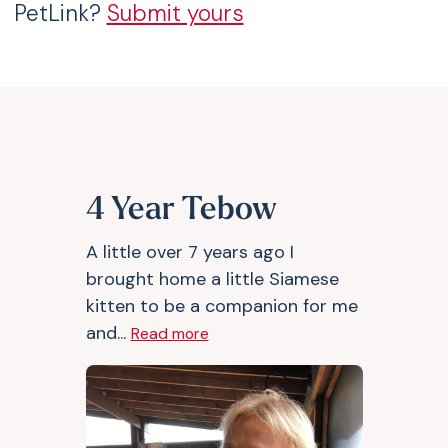
PetLink?
Submit yours
4 Year Tebow
A little over 7 years ago I
brought home a little Siamese
kitten to be a companion for me
and...
Read more