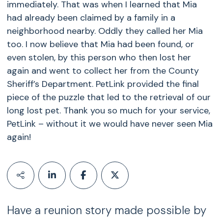
immediately. That was when I learned that Mia
had already been claimed by a family in a
neighborhood nearby. Oddly they called her Mia
too. I now believe that Mia had been found, or
even stolen, by this person who then lost her
again and went to collect her from the County
Sheriff’s Department. PetLink provided the final
piece of the puzzle that led to the retrieval of our
long lost pet. Thank you so much for your service,
PetLink – without it we would have never seen Mia
again!
Have a reunion story made possible by