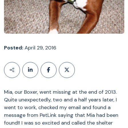
Posted:
April 29, 2016
Mia, our Boxer, went missing at the end of 2013.
Quite unexpectedly, two and a half years later, I
went to work, checked my email and found a
message from PetLink saying that Mia had been
found!! I was so excited and called the shelter