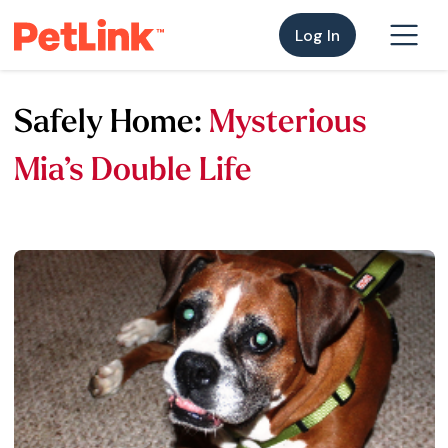
Log In
Safely Home:
Mysterious
Mia’s Double Life