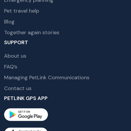
Pet travel help
Blog
Together again stories
SUPPORT
About us
FAQ’s
Managing PetLink Communications
Contact us
PETLINK GPS APP