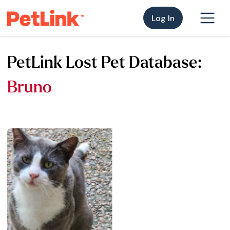
Log In
PetLink Lost Pet Database:
Bruno