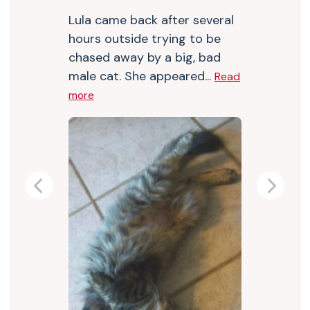
Lula came back after several
hours outside trying to be
chased away by a big, bad
male cat. She appeared...
Read
more
Previous
Next