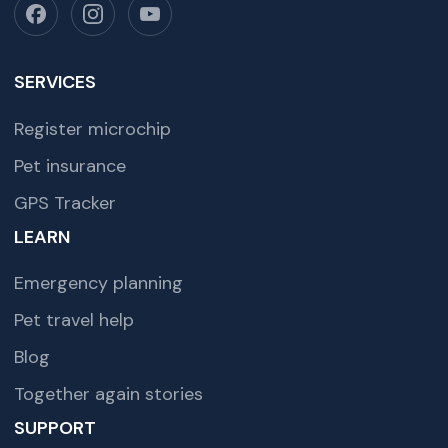
SERVICES
Register microchip
Pet insurance
GPS Tracker
LEARN
Emergency planning
Pet travel help
Blog
Together again stories
SUPPORT