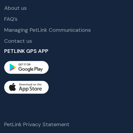
About us
FAQ’s
Managing PetLink Communications
Contact us
PETLINK GPS APP
PetLink Privacy Statement