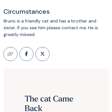
Circumstances
Bruno is a friendly cat and has a brother and
sister. If you see him please contact me. He is
greatly missed.
The cat Came
Back