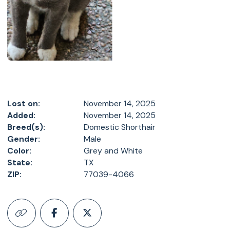
Lost on:
November 14, 2025
Added:
November 14, 2025
Breed(s):
Domestic Shorthair
Gender:
Male
Color:
Grey and White
State:
TX
ZIP:
77039-4066