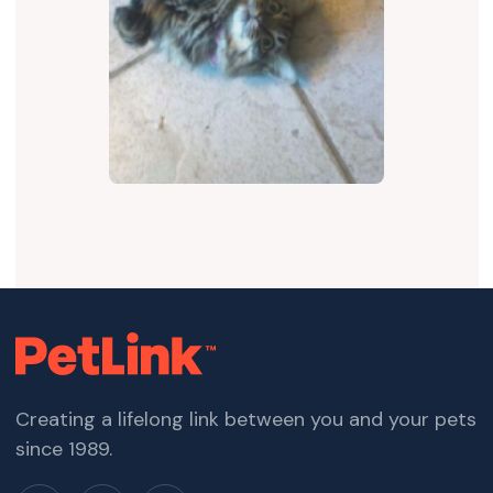
Creating a lifelong link between you and your pets
since 1989.