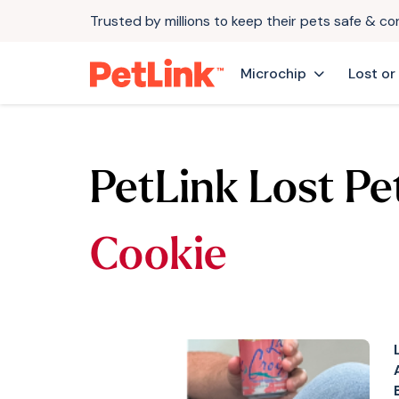
Trusted by millions to keep their pets safe & c
Microchip
Lost or
PetLink Lost Pe
Cookie