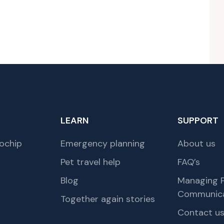
LEARN
SUPPORT
ochip
Emergency planning
About us
Pet travel help
FAQ’s
Blog
Managing P
Communica
Together again stories
Contact u