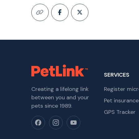
SERVICES
Creating a lifelong link
Register micr
between you and your
Pet insurance
pets since 1989.
GPS Tracker