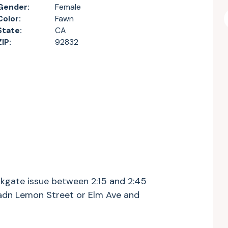
Gender:
Female
Color:
Fawn
State:
CA
ZIP:
92832
ckgate issue between 2:15 and 2:45
 adn Lemon Street or Elm Ave and