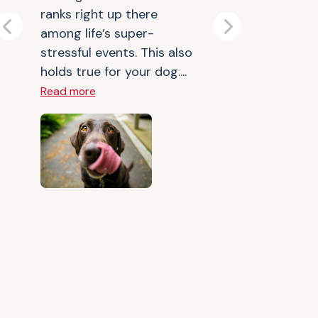
ranks right up there
among life’s super-
Previous
Next
stressful events. This also
holds true for your dog....
Read more