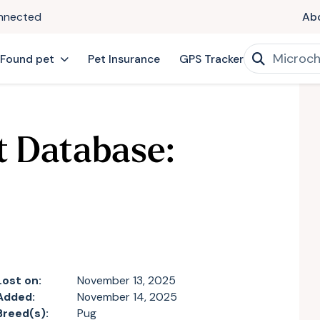
onnected
Ab
 Found pet
Pet Insurance
GPS Tracker
t Database:
Lost on:
November 13, 2025
Added:
November 14, 2025
Breed(s):
Pug