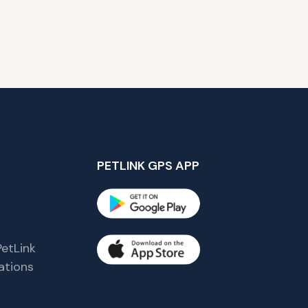
PETLINK GPS APP
etLink
tions
s