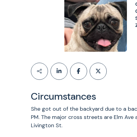
Circumstances
She got out of the backyard due to a ba
PM. The major cross streets are Elm Ave
Livington St.