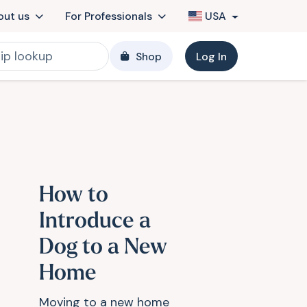
out us
For Professionals
USA
Shop
Log In
How to
Introduce a
Dog to a New
Home
Moving to a new home