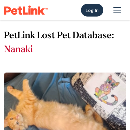
Log In
PetLink Lost Pet Database:
Nanaki