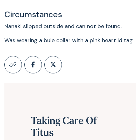
Circumstances
Nanaki slipped outside and can not be found.
Was wearing a bule collar with a pink heart id tag
Taking Care Of
Titus