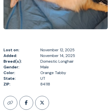
Lost on:
November 12, 2025
Added:
November 14, 2025
Breed(s):
Domestic Longhair
Gender:
Male
Color:
Orange Tabby
State:
UT
ZIP:
84118