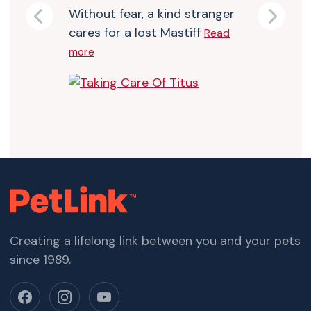
Without fear, a kind stranger
Previous
Next
cares for a lost Mastiff
Read
more
Creating a lifelong link between you and your pets
since 1989.