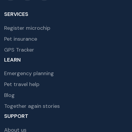
SERVICES
Register microchip
Pet insurance
GPS Tracker
LEARN
Emergency planning
Pet travel help
Blog
Together again stories
SUPPORT
About us