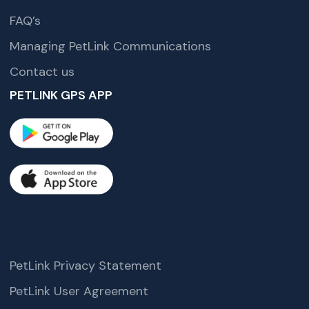
FAQ’s
Managing PetLink Communications
Contact us
PETLINK GPS APP
PetLink Privacy Statement
PetLink User Agreement