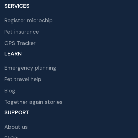
SERVICES
Register microchip
Pet insurance
GPS Tracker
LEARN
Emergency planning
Pet travel help
Blog
Together again stories
SUPPORT
About us