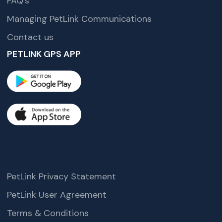
FAQ’s
Managing PetLink Communications
Contact us
PETLINK GPS APP
PetLink Privacy Statement
PetLink User Agreement
Terms & Conditions