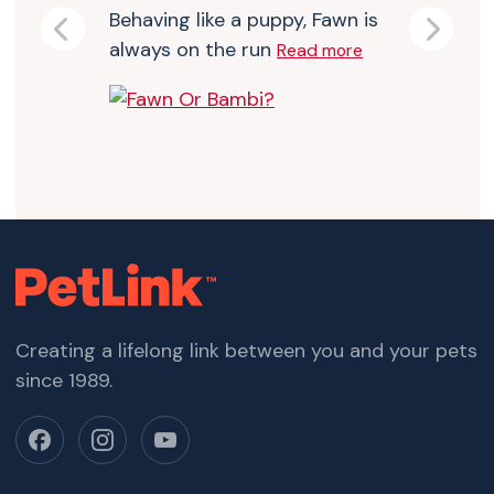
Behaving like a puppy, Fawn is
Previous
Next
always on the run
Read more
Creating a lifelong link between you and your pets
since 1989.