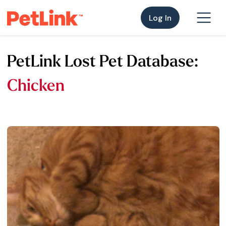
Log In
PetLink Lost Pet Database:
Chicken