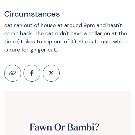
Circumstances
cat ran out of house at around 9pm and hasn't
come back. The cat didn't have a collar on at the
time (it likes to slip out of it). She is female which
is rare for ginger cat.
Fawn Or Bambi?