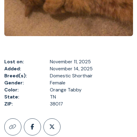
Lost on:
November 11, 2025
Added:
November 14, 2025
Breed(s):
Domestic Shorthair
Gender:
Female
Color:
Orange Tabby
State:
TN
ZIP:
38017