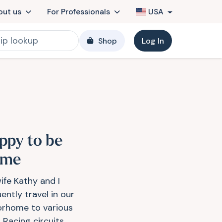
out us
For Professionals
USA
Shop
Log In
ppy to be
ome
ife Kathy and I
ently travel in our
rhome to various
 Racing circuits