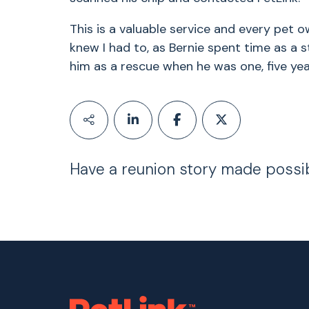
This is a valuable service and every pet o
knew I had to, as Bernie spent time as a str
him as a rescue when he was one, five year
Have a reunion story made possi