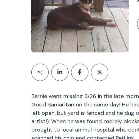
Bernie went missing 3/26 in the late mor
Good Samaritan on the same day! He had
left open, but yard is fenced and he dug 
artist!). When he was found, merely bloc
brought to local animal hospital who cont
scanned his chip and contacted PetLink.