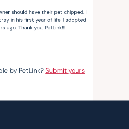
wner should have their pet chipped. I
ay in his first year of life. I adopted
s ago. Thank you, PetLink!!!
ble by PetLink?
Submit yours