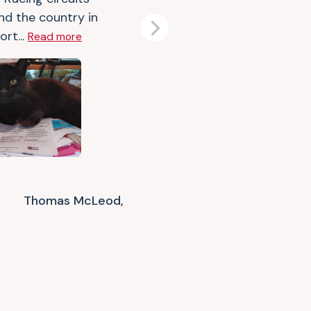
nd the country in
Next
rt...
Read more
Thomas McLeod,