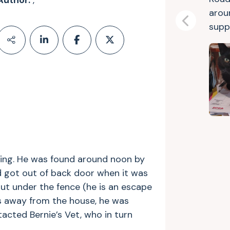
Author:
,
arou
Previous
suppo
ning. He was found around noon by
 got out of back door when it was
out under the fence (he is an escape
ks away from the house, he was
acted Bernie’s Vet, who in turn