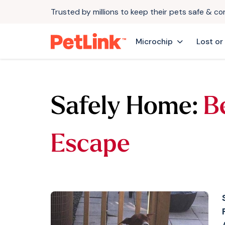
Trusted by millions to keep their pets safe & c
Microchip
Lost or
Safely Home:
B
Escape