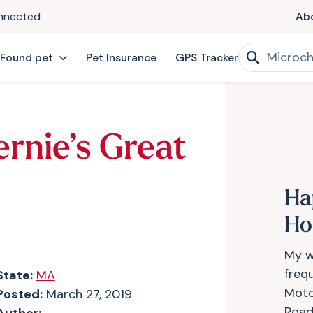
onnected
Ab
 Found pet
Pet Insurance
GPS Tracker
ernie’s Great
Ha
H
My w
frequ
State:
MA
Moto
Posted:
March 27, 2019
Road